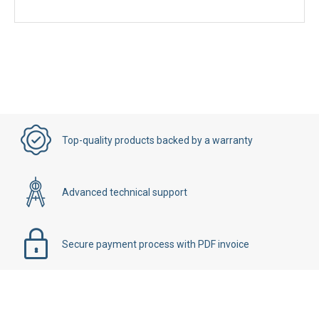
Top-quality products backed by a warranty
Advanced technical support
Secure payment process with PDF invoice