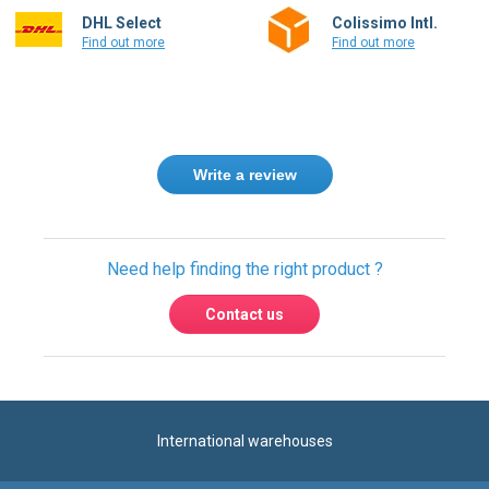
DHL Select
Colissimo Intl.
Find out more
Find out more
Write a review
Need help finding the right product ?
Contact us
International warehouses