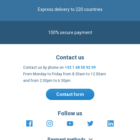
Express delivery to 220 countries
100% secure payment
Contact us
Contact us by phone on
+33 1 48 50 92 99
From Monday to Friday from 8:30am to 12:00am
and from 2:00pm to 6:30pm
Contact form
Follow us
https://fr-
https://www.instagram.com/cncs
https://www.youtube.com
https://twitter.co
https://fr.
fr.facebook.com/cncshoppingfrance/
shopping-
internationa
Payment methods