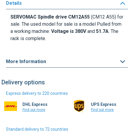
Details
SERVOMAC Spindle drive CM12A55
(CM12 A55) for
sale. The used model for sale is a model Pulled from
a working machine.
Voltage is 380V
and
51.7A
. The
rack is complete.
More Information
Delivery options
Express delivery to 220 countries
DHL Express
UPS Express
Find out more
Find out more
Standard delivery to 72 countries