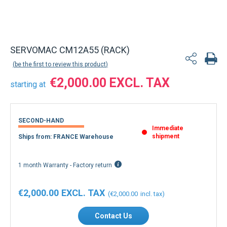
SERVOMAC CM12A55 (RACK)
be the first to review this product
€2,000.00
starting at
SECOND-HAND
Immediate
shipment
Ships from: FRANCE Warehouse
1 month Warranty - Factory return
€2,000.00
€2,000.00
Contact Us