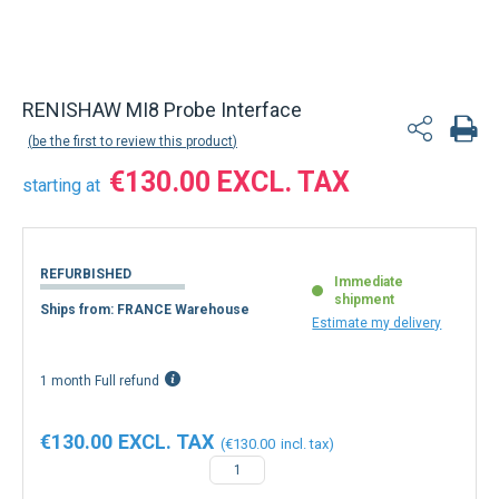
RENISHAW MI8 Probe Interface
be the first to review this product
€130.00
starting at
REFURBISHED
Immediate
shipment
Ships from: FRANCE Warehouse
Estimate my delivery
1 month Full refund
€130.00
€130.00