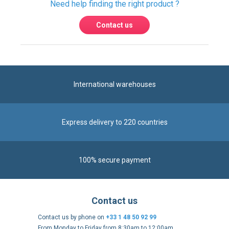
International warehouses
Express delivery to 220 countries
100% secure payment
Contact us
Contact us by phone on
+33 1 48 50 92 99
From Monday to Friday from 8:30am to 12:00am
and from 2:00pm to 6:30pm
Contact form