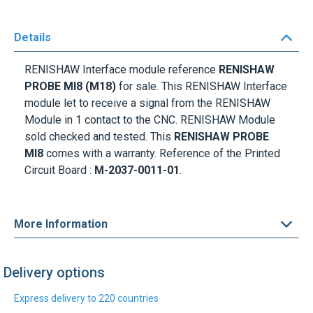
Details
RENISHAW Interface module reference
RENISHAW
PROBE MI8 (M18)
for sale. This RENISHAW Interface
module let to receive a signal from the RENISHAW
Module in 1 contact to the CNC. RENISHAW Module
sold checked and tested. This
RENISHAW PROBE
MI8
comes with a warranty. Reference of the Printed
Circuit Board :
M-2037-0011-01
.
More Information
Delivery options
Express delivery to 220 countries