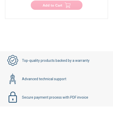
Add to Cart
Top-quality products backed by a warranty
Advanced technical support
Secure payment process with PDF invoice