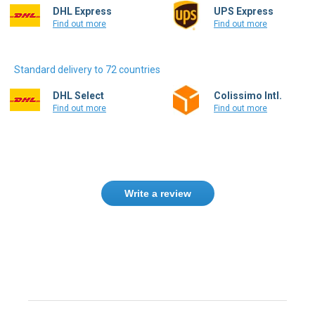
DHL Express
UPS Express
Find out more
Find out more
Standard delivery to 72 countries
DHL Select
Colissimo Intl.
Find out more
Find out more
Write a review
Need help finding the right product ?
Contact us