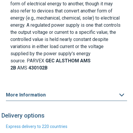
also refer to devices that convert another form of
energy (e.g., mechanical, chemical, solar) to electrical
energy. A regulated power supply is one that controls
the output voltage or current to a specific value; the
controlled value is held nearly constant despite
variations in either load current or the voltage
supplied by the power supply's energy
source.
PARVEX
GEC ALSTHOM
AMS
2B
AMS
430102B
More Information
Delivery options
Express delivery to 220 countries
DHL Express
UPS Express