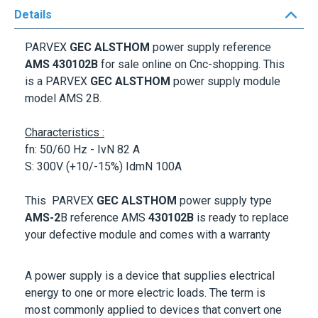
PARVEX
GEC ALSTHOM
power supply reference
AMS 430102B
for sale online on Cnc-shopping. This
is a
PARVEX
GEC ALSTHOM
power supply module
model AMS 2B.
Characteristics :
fn: 50/60 Hz - IvN 82 A
S: 300V (+10/-15%) IdmN 100A
This
PARVEX
GEC ALSTHOM
power supply type
AMS-2
B reference
AMS
430102B
is ready to replace
your defective module and comes with a warranty
A power supply is a device that supplies electrical
energy to one or more electric loads. The term is
most commonly applied to devices that convert one
form of electrical energy to another, though it may