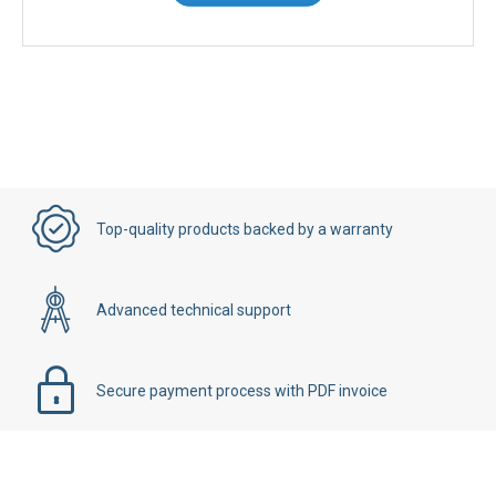
Contact Us
Top-quality products backed by a warranty
Advanced technical support
Secure payment process with PDF invoice
Details