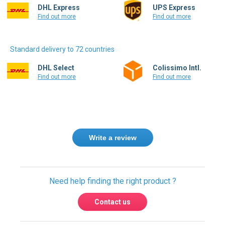
Find out more
Find out more
Standard delivery to 72 countries
DHL Select
Colissimo Intl.
Find out more
Find out more
Write a review
Need help finding the right product ?
Contact us