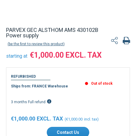
Back to product list
PARVEX GEC ALSTHOM AMS 430102B
Power supply
be the first to review this product
€1,000.00
starting at
REFURBISHED
Out of stock
Ships from: FRANCE Warehouse
3 months Full refund
€1,000.00
€1,000.00