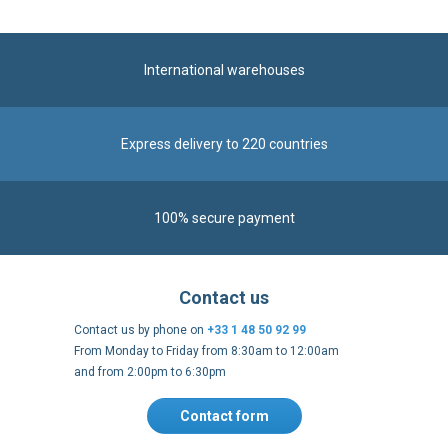
International warehouses
Express delivery to 220 countries
100% secure payment
Contact us
Contact us by phone on
+33 1 48 50 92 99
From Monday to Friday from 8:30am to 12:00am
and from 2:00pm to 6:30pm
Contact form
Follow us