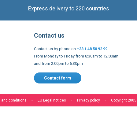
Contact us
Contact us by phone on
+33 1 48 50 92 99
From Monday to Friday from 8:30am to 12:00am
and from 2:00pm to 6:30pm
Contact form
 and conditions
EU Legal notices
Privacy policy
Copyright 2005
s to improve our services, make personal offers, and enhance 
f you do not accept optional cookies below, your experience may
o know more, please, read the
Cookie Policy
ACCEPT COOKIES
CUSTOM SETTINGS