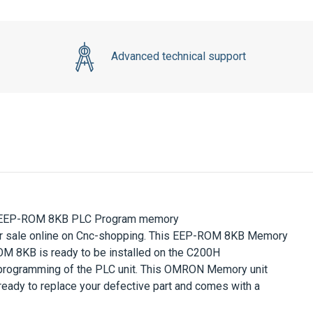
Advanced technical support
 EEP-ROM 8KB
PLC Program memory
r sale online on Cnc-shopping.
This
EEP-ROM 8KB Memory
OM 8KB
is ready to be
installed on the
C200H
programming of the
PLC
unit
.
This
OMRON Memory unit
 ready to replace your defective part and comes with a