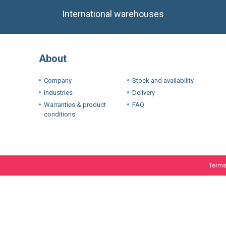
About
Company
Stock and availability
Industries
Delivery
Warranties & product
FAQ
conditions
Terms
We use cookie
experience. I
If you want t