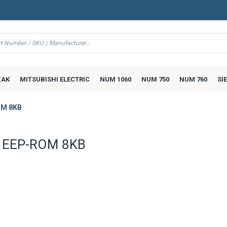
AK
MITSUBISHI ELECTRIC
NUM 1060
NUM 750
NUM 760
SI
OM 8KB
 EEP-ROM 8KB