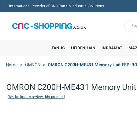
International Provider of CNC Parts & Industrial Solutions
Menu
FANUC
HEIDENHAIN
INDRAMAT
MAZ
Home
OMRON
OMRON C200H-ME431 Memory Unit EEP-R
OMRON C200H-ME431 Memory Unit
be the first to review this product