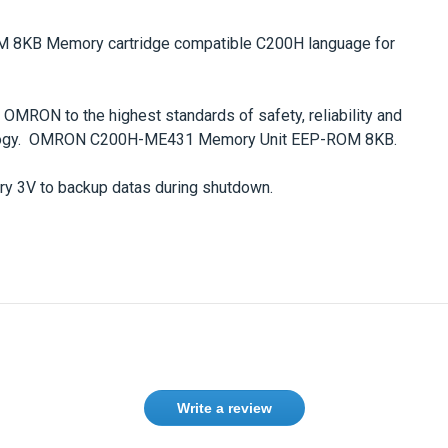
8KB Memory cartridge
compatible
C200H
language for
RON to the highest standards of safety, reliability and
logy.
OMRON C200H-ME431 Memory Unit EEP-ROM 8KB
.
 3V to backup datas during shutdown.
Write a review