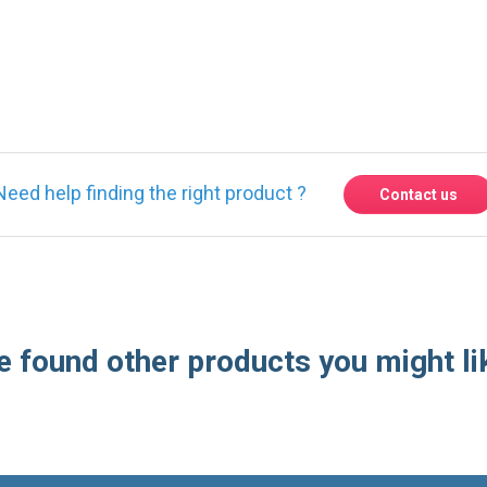
Need help finding the right product ?
Contact us
 found other products you might li
Express delivery to 220 countries