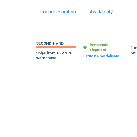
Product condition
Availability
SECOND-HAND
Immediate
1 m
shipment
Ships from: FRANCE
ret
Estimate my delivery
Warehouse