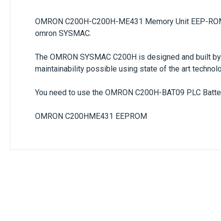
OMRON C200H-C200H-ME431 Memory Unit EEP-ROM 
omron SYSMAC.
The OMRON SYSMAC C200H is designed and built by OM
maintainability possible using state of the art techno
You need to use the OMRON C200H-BAT09 PLC Battery
OMRON C200HME431 EEPROM