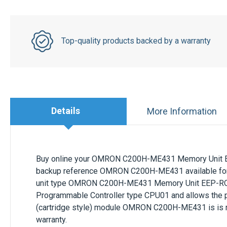
Top-quality products backed by a warranty
Details
More Information
Buy online your
OMRON C200H-ME431 Memory Unit
backup
reference
OMRON C200H-ME431
available
fo
unit
type
OMRON C200H-ME431 Memory Unit EEP-R
Programmable Controller type CPU01
and allows
the 
(cartridge style)
module
OMRON C200H-ME431
is is
warranty.