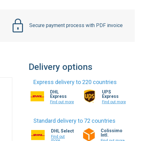
Secure payment process with PDF invoice
Delivery options
Express delivery to 220 countries
DHL
UPS
Express
Express
Find out more
Find out more
Standard delivery to 72 countries
Colissimo
DHL Select
Intl.
Find out
more
Find out more