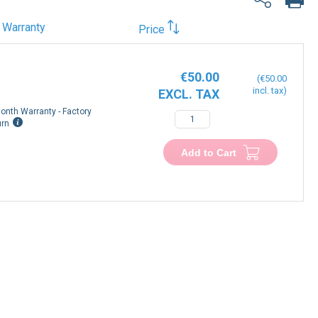
Warranty
Price
€50.00
€50.00
onth Warranty - Factory
urn
Add to Cart