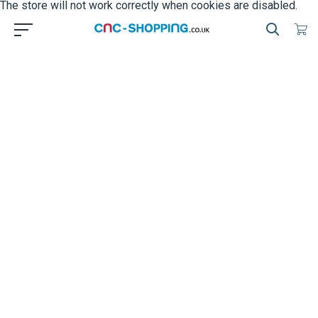
The store will not work correctly when cookies are disabled.