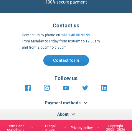
100% secure payment
Contact us
Contact us by phone on
+33 1 48 50 92 99
From Monday to Friday from 8:30am to 12:00am
and from 2:00pm to 6:30pm
Contact form
Follow us
https://fr-
https://www.instagram.com/cncs
https://www.youtube.com
https://twitter.co
https://fr.
fr.facebook.com/cncshoppingfrance/
shopping-
internationa
Payment methods
About
Terms and
EU Legal
Copyright
Privacy policy
conditions
notices
2005 - 2026