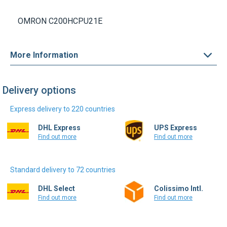
OMRON C200HCPU21E
More Information
Delivery options
Express delivery to 220 countries
DHL Express
UPS Express
Find out more
Find out more
Standard delivery to 72 countries
DHL Select
Colissimo Intl.
Find out more
Find out more