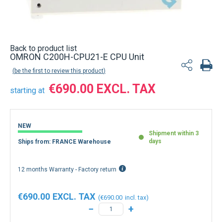
Back to product list
OMRON C200H-CPU21-E CPU Unit
be the first to review this product
€690.00
starting at
NEW
Shipment within 3
days
Ships from: FRANCE Warehouse
12 months Warranty - Factory return
€690.00
€690.00
−
+