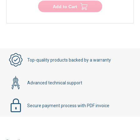
Add to Cart
Top-quality products backed by a warranty
Advanced technical support
Secure payment process with PDF invoice