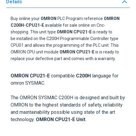
Details
Buy online your
OMRON
PLC Program
reference
OMRON
C200H-CPU21-E
available
for sale online on Cnc-
shopping.
This
unit
type
OMRON CPU21-E
is ready to
be
installed on the
C200H Programmable Controller type
CPU01
and allows
the programming of the
PLC
unit
.
This
OMRON CPU unit module
OMRON CPU21-E
is is ready to
replace your defective part and comes with a warranty.
OMRON CPU21-E
compatible
C200H
language for
omron SYSMAC.
The OMRON SYSMAC C200H is designed and built by
OMRON to the highest standards of safety, reliability
and maintainability possible using state of the art
technology.
OMRON CPU21-E Unit
.