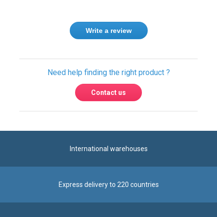
Write a review
Need help finding the right product ?
Contact us
International warehouses
Express delivery to 220 countries