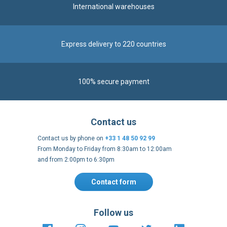
International warehouses
Express delivery to 220 countries
100% secure payment
Contact us
Contact us by phone on
+33 1 48 50 92 99
From Monday to Friday from 8:30am to 12:00am
and from 2:00pm to 6:30pm
Contact form
Follow us