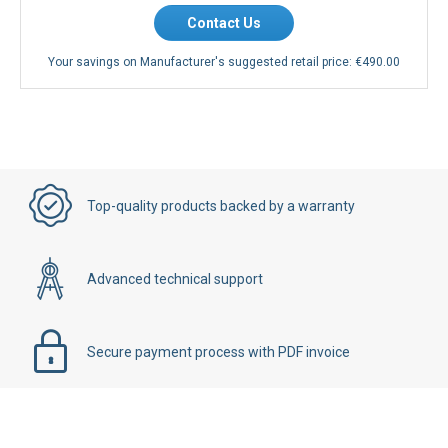
Contact Us
Your savings on Manufacturer's suggested retail price:
€490.00
Top-quality products backed by a warranty
Advanced technical support
Secure payment process with PDF invoice