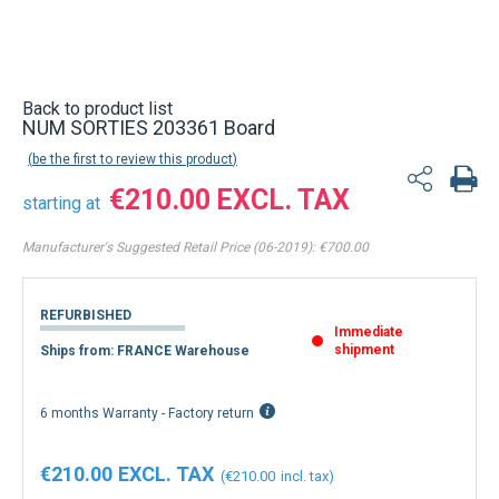
Back to product list
NUM SORTIES 203361 Board
be the first to review this product
€210.00
starting at
Manufacturer's Suggested Retail Price (06-2019):
€700.00
REFURBISHED
Immediate
shipment
Ships from: FRANCE Warehouse
6 months Warranty - Factory return
€210.00
€210.00