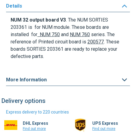
Details
NUM
32 output board V3
. The NUM
SORTIES
203361
is for NUM module. These boards are
installed for
NUM 750
and
NUM 760
series
. The
reference of Printed circuit board is
200577
. These
boards
SORTIES 203361
are ready to replace your
defective parts.
More Information
Delivery options
Express delivery to 220 countries
DHL Express
UPS Express
Find out more
Find out more