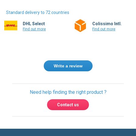
Standard delivery to 72 countries
DHL Select
Colissimo Intl.
Find out more
Find out more
Write a review
Need help finding the right product ?
Contact us