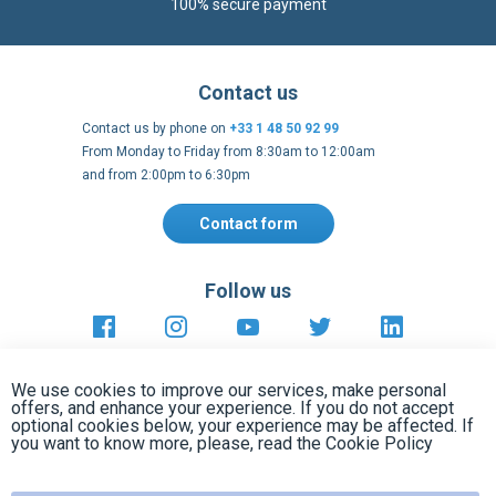
Contact us by phone on
+33 1 48 50 92 99
From Monday to Friday from 8:30am to 12:00am
and from 2:00pm to 6:30pm
Contact form
Follow us
https://fr-
https://www.instagram.com/cncs
https://www.youtube.com
https://twitter.co
https://fr.
fr.facebook.com/cncshoppingfrance/
shopping-
internationa
Payment methods
About
Clos
Terms and
EU Legal
Copyright
Privacy policy
conditions
notices
2005 - 2026
Cook
We use cookies to improve our services, make personal
Bar
offers, and enhance your experience. If you do not accept
optional cookies below, your experience may be affected. If
you want to know more, please, read the
Cookie Policy