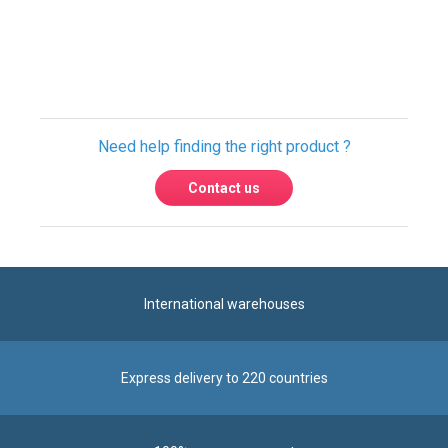
Need help finding the right product ?
Contact us
International warehouses
Express delivery to 220 countries
100% secure payment
Contact us