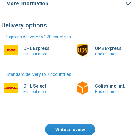
More Information
Delivery options
Express delivery to 220 countries
DHL Express
UPS Express
Find out more
Find out more
Standard delivery to 72 countries
DHL Select
Colissimo Intl.
Find out more
Find out more
Write a review