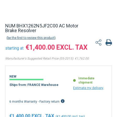
NUM BHX1262N5JF2C00 AC Motor
Brake Resolver
be the first to review this product
€1,400.00
starting at
Manufacturer's Suggested Retail Price (05-2015):
€1,762.00
NEW
Immediate
shipment
Ships from: FRANCE Warehouse
Estimate my delivery
6 months Warranty - Factory return
€1,400.00
€1,400.00