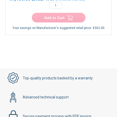
Add to Cart
Your savings on Manufacturer's suggested retail price:
€362.00
Top-quality products backed by a warranty
Advanced technical support
Secure payment process with PDF invoice