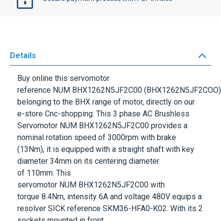
Details
Buy online this servomotor
reference
NUM
BHX1262N5JF2C00
(BHX1262N5JF2COO)
belonging to the
BHX
range of motor, directly on our
e-store Cnc-shopping. This 3 phase AC Brushless
Servomotor
NUM
BHX1262N5JF2C00
provides a
nominal rotation speed of
3000rpm
with brake
(13Nm), it is equipped with a straight shaft with key
diameter
34mm
on its centering diameter
of
110mm.
This
servomotor
NUM
BHX1262N5JF2C00
with
torque
8.4Nm
, intensity
6A
and voltage
480V
equips a
resolver
SICK
reference
SKM36-HFA0-K02
. With its 2
sockets mounted in front,