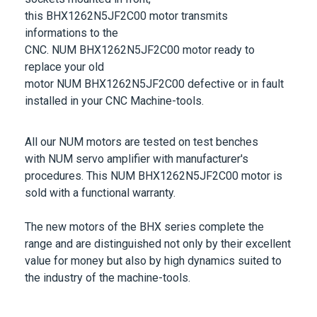
this
BHX1262N5JF2C00
motor transmits
informations to the
CNC.
NUM
BHX1262N5JF2C00
motor ready to
replace your old
motor
NUM
BHX1262N5JF2C00
defective or in fault
installed in your CNC Machine-tools.
All our
NUM
motors are tested on test benches
with
NUM
servo amplifier with manufacturer's
procedures. This
NUM
BHX1262N5JF2C00
motor is
sold with a functional warranty.
The new motors of the
BHX
series complete the
range and are distinguished not only by their excellent
value for money but also by high dynamics suited to
the industry of the machine-tools.