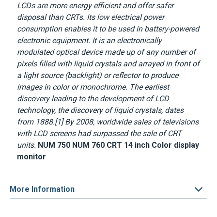
LCDs are more energy efficient and offer safer
disposal than CRTs. Its low electrical power
consumption enables it to be used in battery-powered
electronic equipment. It is an electronically
modulated optical device made up of any number of
pixels filled with liquid crystals and arrayed in front of
a light source (backlight) or reflector to produce
images in color or monochrome. The earliest
discovery leading to the development of LCD
technology, the discovery of liquid crystals, dates
from 1888.[1] By 2008, worldwide sales of televisions
with LCD screens had surpassed the sale of CRT
units.
NUM 750 NUM 760 CRT 14 inch Color display
monitor
More Information