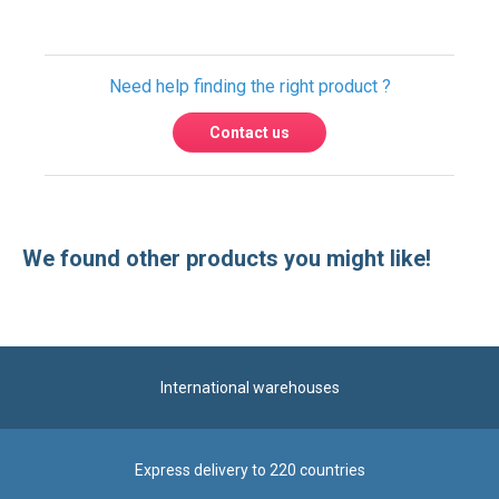
Need help finding the right product ?
Contact us
We found other products you might like!
International warehouses
Express delivery to 220 countries