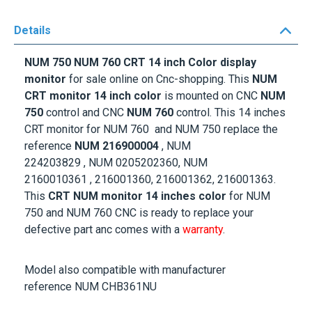
Details
NUM 750 NUM 760 CRT 14 inch Color display
monitor
for sale online on Cnc-shopping. This
NUM
CRT monitor 14 inch color
is mounted on CNC
NUM
750
control and CNC
NUM 760
control. This 14 inches
CRT monitor for NUM 760 and NUM 750 replace the
reference
NUM 216900004
,
NUM
224203829 ,
NUM 0205202360, NUM
2160010361
, 216001360, 216001362, 216001363
.
This
CRT NUM monitor 14 inches color
for NUM
750 and NUM 760 CNC is ready to replace your
defective part anc comes with a
warranty
.
Model also compatible with manufacturer
reference NUM CHB361NU