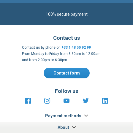
100% secure payment
Contact us
Contact us by phone on
+33 1 48 50 92 99
From Monday to Friday from 8:30am to 12:00am
and from 2:00pm to 6:30pm
Contact form
Follow us
https://fr-
https://www.instagram.com/cncs
https://www.youtube.com
https://twitter.co
https://fr.
fr.facebook.com/cncshoppingfrance/
shopping-
internationa
Payment methods
About