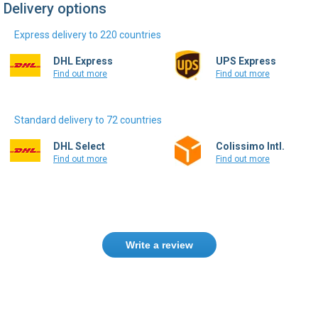
Delivery options
Express delivery to 220 countries
DHL Express
UPS Express
Find out more
Find out more
Standard delivery to 72 countries
DHL Select
Colissimo Intl.
Find out more
Find out more
Write a review
Only registered users can write reviews.
Please
Sign in
or
create an account