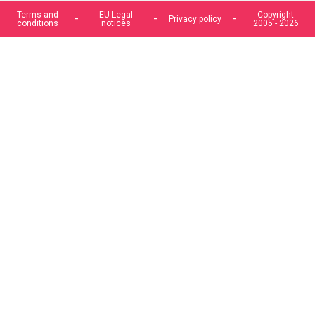
Terms and
EU Legal
Copyright
Privacy policy
conditions
notices
2005 - 2026