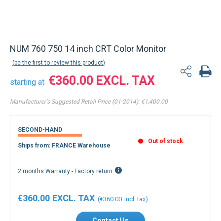
NUM 760 750 14 inch CRT Color Monitor
be the first to review this product
€360.00
starting at
Manufacturer's Suggested Retail Price (01-2014):
€1,400.00
SECOND-HAND
Out of stock
Ships from: FRANCE Warehouse
2 months Warranty - Factory return
€360.00
€360.00
Contact Us