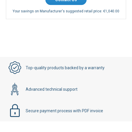
Your savings on Manufacturer's suggested retail price:
€1,040.00
Top-quality products backed by a warranty
Advanced technical support
Secure payment process with PDF invoice