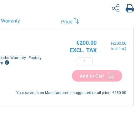
Warranty
Price
€200.00
€200.00
onths Warranty - Factory
−
+
rn
Add to Cart
Your savings on Manufacturer's suggested retail price:
€280.00