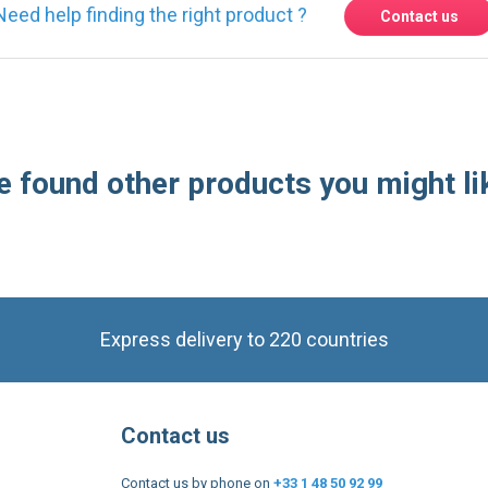
 found other products you might li