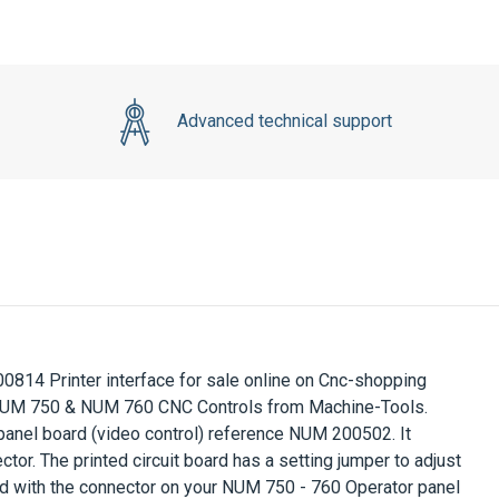
Advanced technical support
0814 Printer interface
for sale online on Cnc-shopping
 NUM 750 & NUM 760 CNC Controls from Machine-Tools.
el board (video control) reference NUM 200502. It
ctor. The printed circuit board has a setting jumper to adjust