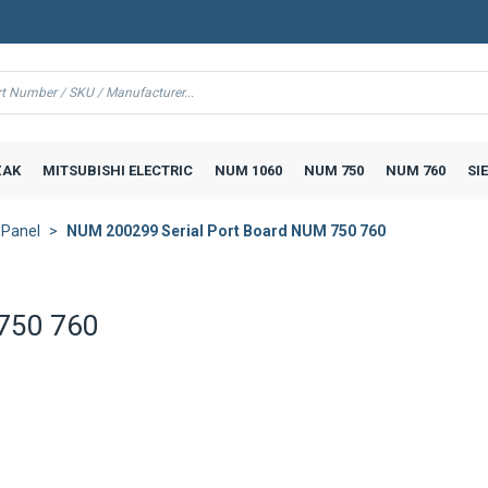
AK
MITSUBISHI ELECTRIC
NUM 1060
NUM 750
NUM 760
SI
 Panel
NUM 200299 Serial Port Board NUM 750 760
 750 760