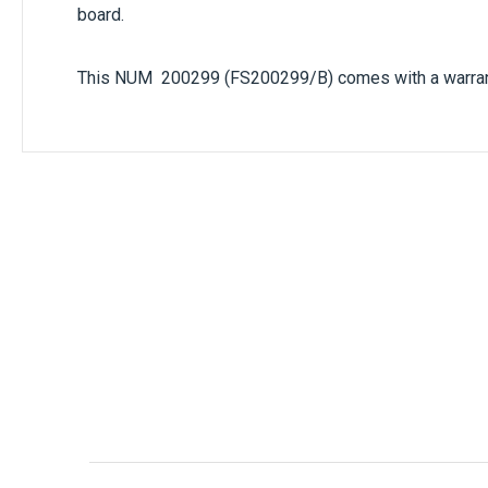
the data speed (300 to 19200). This small PCB is fit
board.
This NUM 200299 (FS200299/B) comes with a warranty