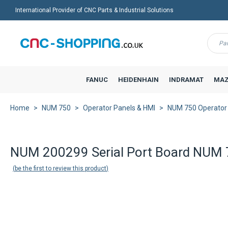
International Provider of CNC Parts & Industrial Solutions
Menu
FANUC
HEIDENHAIN
INDRAMAT
MAZ
Home
NUM 750
Operator Panels & HMI
NUM 750 Operator
Back to product list
NUM 200299 Serial Port Board NUM
be the first to review this product