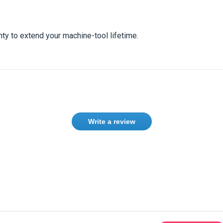
ted with the connector on your NUM 750 - 760 Operator panel
 to extend your machine-tool lifetime.
Write a review
Need help finding the right product ?
Contact us