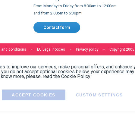
Express delivery to 220 countries
Contact us
Contact us by phone on
+33 1 48 50 92 99
From Monday to Friday from 8:30am to 12:00am
and from 2:00pm to 6:30pm
Contact form