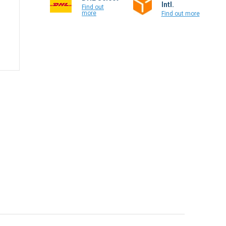
Colissimo
DHL Select
Intl.
Find out
more
Find out more