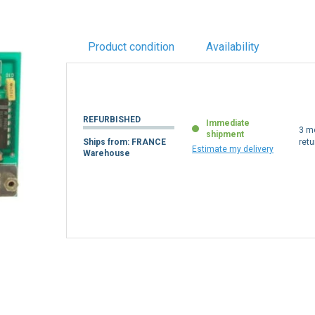
Product condition
Availability
REFURBISHED
Immediate
3 m
shipment
Ships from: FRANCE
retu
Estimate my delivery
Warehouse