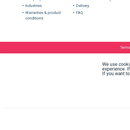
International warehouses
About
Company
Stock and availability
Industries
Delivery
Warranties & product
FAQ
conditions