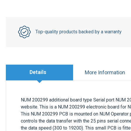
Top-quality products backed by a warranty
Details
More Information
NUM 200299 additional board type Serial port
NUM 20
website. This is a NUM 200299 electronic board for
This NUM 200299 PCB is mounted on NUM Operator pan
controls the data transfer with the 25 pins serial conne