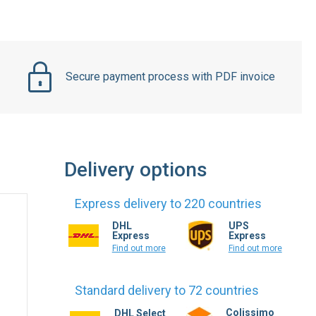
Secure payment process with PDF invoice
Delivery options
Express delivery to 220 countries
DHL
UPS
Express
Express
Find out more
Find out more
Standard delivery to 72 countries