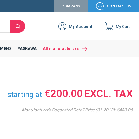
COMPANY
CONTACT US
My Account
My Cart
Search
Close
Connexion to c
Connect yourself
EMENS
YASKAWA
All manufacturers
Connexion
email
Password
€200.00
starting at
Manufacturer's Suggested Retail Price (01-2013):
€480.00
Access my account