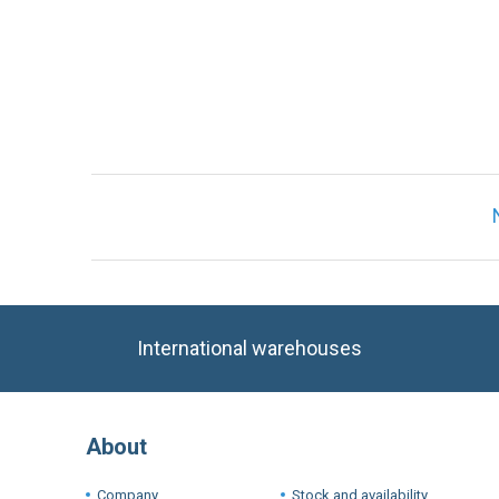
International warehouses
About
Company
Stock and availability