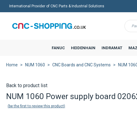
International Provider of CNC Parts & Industrial Solutions
Menu
FANUC
HEIDENHAIN
INDRAMAT
MAZ
Home
NUM 1060
CNC Boards and CNC Systems
NUM 1060
Back to product list
NUM 1060 Power supply board 0206
be the first to review this product