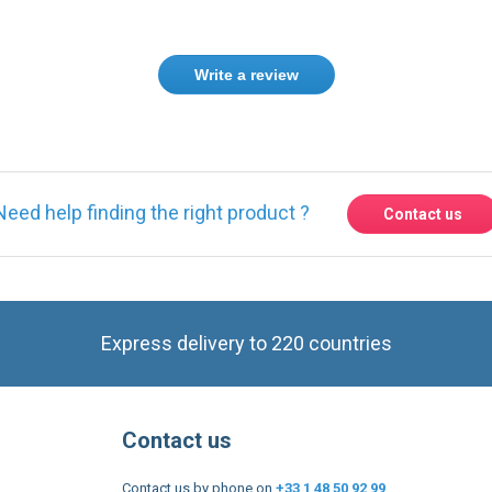
Write a review
Need help finding the right product ?
Contact us
Express delivery to 220 countries
Contact us
Contact us by phone on
+33 1 48 50 92 99