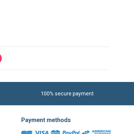
100% secure payment
Payment methods