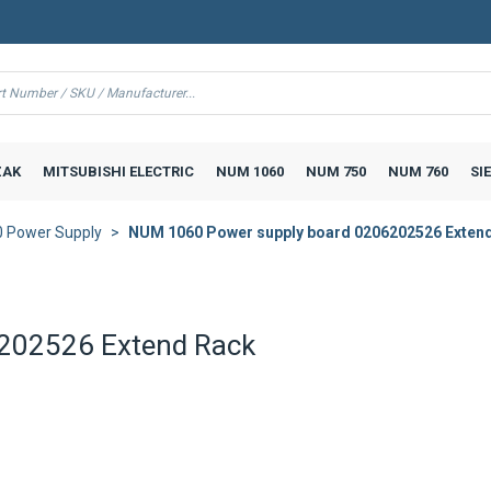
AK
MITSUBISHI ELECTRIC
NUM 1060
NUM 750
NUM 760
SI
 Power Supply
NUM 1060 Power supply board 0206202526 Exten
202526 Extend Rack