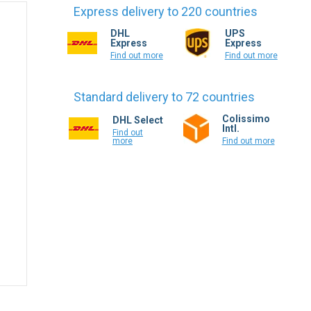
Express delivery to 220 countries
DHL
UPS
Express
Express
Find out more
Find out more
Standard delivery to 72 countries
Colissimo
DHL Select
Intl.
Find out
more
Find out more