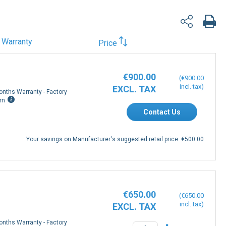
Warranty
Price
€900.00
€900.00
onths Warranty - Factory
rn
Contact Us
Your savings on Manufacturer's suggested retail price:
€500.00
€650.00
€650.00
onths Warranty - Factory