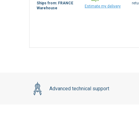
Ships from: FRANCE
retu
Estimate my delivery
Warehouse
Advanced technical support