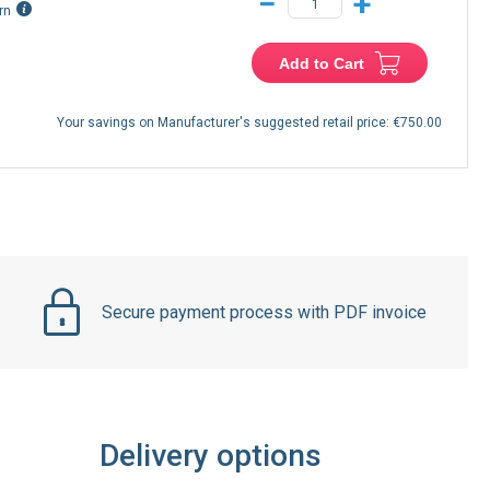
−
+
rn
Add to Cart
Your savings on Manufacturer's suggested retail price:
€750.00
Secure payment process with PDF invoice
Delivery options