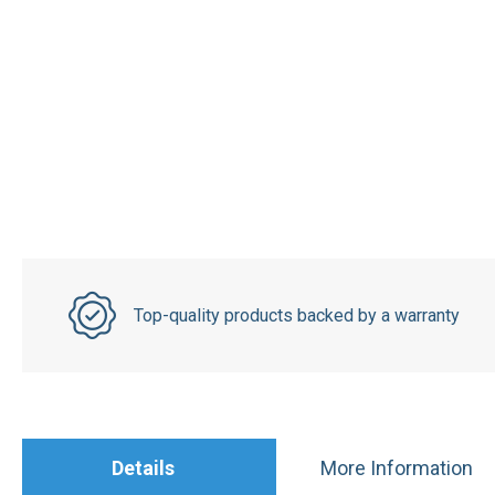
Top-quality products backed by a warranty
Details
More Information