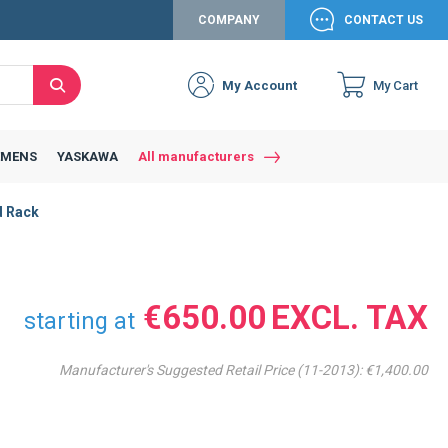
COMPANY
CONTACT US
My Account
My Cart
Search
Close
Connexion to c
Connect yourself
EMENS
YASKAWA
All manufacturers
Connexion
d Rack
email
Password
€650.00
starting at
Manufacturer's Suggested Retail Price (11-2013):
€1,400.00
Access my account