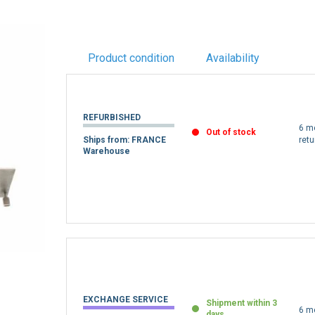
Product condition
Availability
REFURBISHED
6 m
Out of stock
Ships from: FRANCE
retu
Warehouse
EXCHANGE SERVICE
Shipment within 3
6 m
days