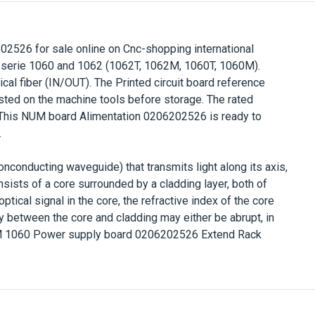
202526
for sale online on Cnc-shopping international
 serie 1060 and 1062 (1062T, 1062M, 1060T, 1060M).
cal fiber (IN/OUT). The Printed circuit board reference
ested on the machine tools before storage
. The rated
.This NUM board
Alimentation
0206202526
is ready to
.
nonconducting waveguide) that transmits light along its axis,
onsists of a core surrounded by a cladding layer, both of
ptical signal in the core, the refractive index of the core
y between the core and cladding may either be abrupt, in
 1060 Power supply board 0206202526 Extend Rack