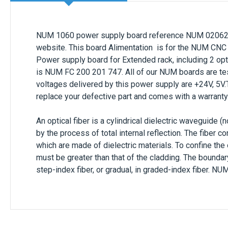
NUM 1060 power supply board reference
NUM
0206
website. This board
Alimentation
is for the NUM CNC
Power supply board for Extended rack, including 2 opti
is
NUM
FC 200 201 747
. All of our NUM boards are t
voltages delivered by this power supply are
+24V, 5V
replace your defective part and comes with a
warranty
An optical fiber is a cylindrical dielectric waveguide (
by the process of total internal reflection. The fiber c
which are made of dielectric materials. To confine the o
must be greater than that of the cladding. The boundar
step-index fiber, or gradual, in graded-index fiber
.
NUM