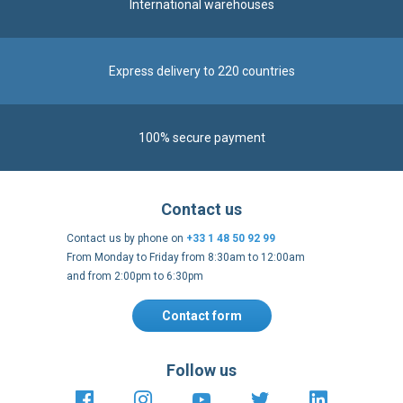
International warehouses
Express delivery to 220 countries
100% secure payment
Contact us
Contact us by phone on
+33 1 48 50 92 99
From Monday to Friday from 8:30am to 12:00am
and from 2:00pm to 6:30pm
Contact form
Follow us
https://fr-
https://www.instagram.com/cncs
https://www.youtube.com
https://twitter.co
https://fr.