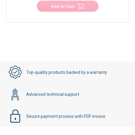
Add to Cart
Top-quality products backed by a warranty
Advanced technical support
Secure payment process with PDF invoice