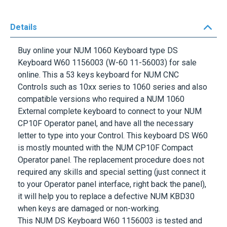
Details
Buy online your
NUM 1060 Keyboard
type
DS
Keyboard W60 1156003
(W-60 11-56003) for sale
online. This a 53 keys keyboard for NUM CNC
Controls such as
10xx series to 1060
series and also
compatible versions who required a NUM 1060
External complete keyboard to connect to your NUM
CP10F Operator panel, and have all the necessary
letter to type into your Control. This keyboard DS W60
is mostly mounted with the NUM CP10F Compact
Operator panel. The replacement procedure does not
required any skills and special setting (just connect it
to your Operator panel interface, right back the panel),
it will help you to replace a defective NUM KBD30
when keys are damaged or non-working.
This
NUM
DS Keyboard W60 1156003
is tested and