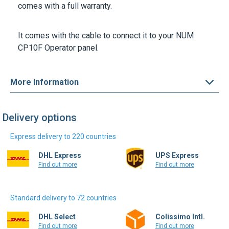
comes with a full warranty.
It comes with the cable to connect it to your NUM
CP10F Operator panel.
More Information
Delivery options
Express delivery to 220 countries
DHL Express
UPS Express
Find out more
Find out more
Standard delivery to 72 countries
DHL Select
Colissimo Intl.
Find out more
Find out more