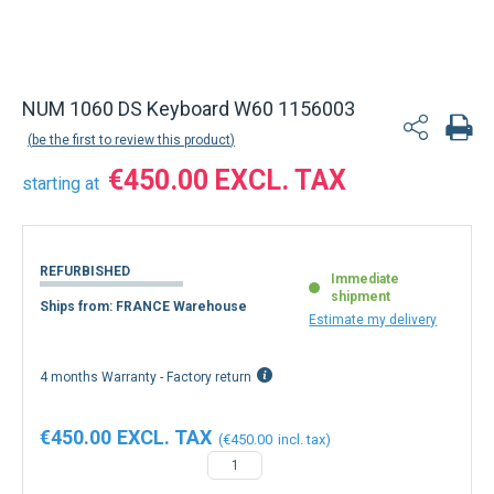
NUM 1060 DS Keyboard W60 1156003
be the first to review this product
€450.00
starting at
REFURBISHED
Immediate
shipment
Ships from: FRANCE Warehouse
Estimate my delivery
4 months Warranty - Factory return
€450.00
€450.00