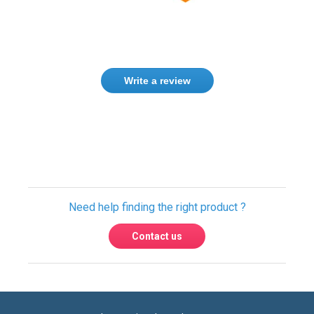
Write a review
Only registered users can write reviews.
Please
Sign in
or
create an account
Need help finding the right product ?
Contact us