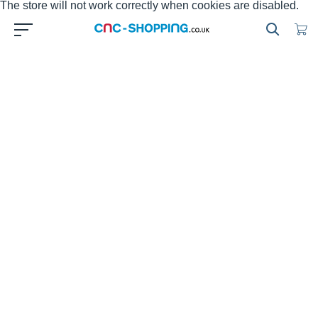
The store will not work correctly when cookies are disabled.