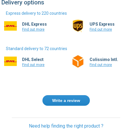
Delivery options
Express delivery to 220 countries
DHL Express
UPS Express
Find out more
Find out more
Standard delivery to 72 countries
DHL Select
Colissimo Intl.
Find out more
Find out more
Write a review
Need help finding the right product ?