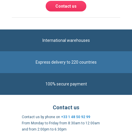
Contact us
International warehouses
Express delivery to 220 countries
100% secure payment
Contact us
Contact us by phone on
+33 1 48 50 92 99
From Monday to Friday from 8:30am to 12:00am
and from 2:00pm to 6:30pm