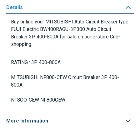
Details
Buy online your
MITSUBISHI Auto Circuit Breaker
type
FUJI Electric BW400RAGU-3P300 Auto Circuit
Breaker
3P 400-800A
for sale on our e-store Cnc-
shopping.
RATING :
3P 400-800A
MITSUBISHI NF800-CEW
Circuit Breaker
3P 400-
800A
NF8OO-CEW NF800CEW
More Information