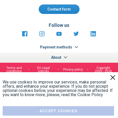
Contact form
Follow us
https://fr-
https://www.instagram.com/cncs
https://www.youtube.com
https://twitter.co
https://fr.
fr.facebook.com/cncshoppingfrance/
shopping-
internationa
Payment methods
About
Terms and
EU Legal
Copyright
Privacy policy
conditions
notices
2005 - 2026
Clos
Cook
We use cookies to improve our services, make personal
Bar
offers, and enhance your experience. If you do not accept
optional cookies below, your experience may be affected. If
you want to know more, please, read the
Cookie Policy
ACCEPT COOKIES