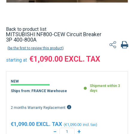
Back to product list
MITSUBISHI NF800-CEW Circuit Breaker
3P 400-800A
be the first to review this product
€1,090.00
starting at
NEW
Shipment within 3
days
Ships from: FRANCE Warehouse
2 months Warranty Replacement
€1,090.00
€1,090.00
−
+