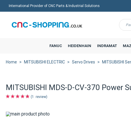
International Provider of CNC Parts & Industrial Solutions
Menu
FANUC
HEIDENHAIN
INDRAMAT
MAZ
Home
MITSUBISHI ELECTRIC
Servo Drives
MITSUBISHI Ser
MITSUBISHI MDS-D-CV-370 Power Su
1
review