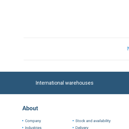
Only registered users can write reviews. Ple
International warehouses
About
Company
Stock and availability
Industries
Delivery