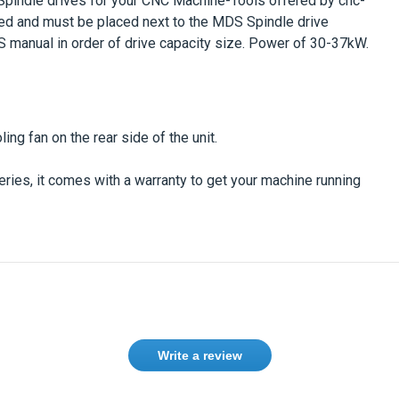
pindle drives
for your CNC Machine-Tools offered by cnc-
d and must be placed next to the
MDS Spindle drive
manual in order of drive capacity size. Power of 30-37kW.
ng fan on the rear side of the unit.
eries
, it comes with a warranty to get your machine running
Write a review