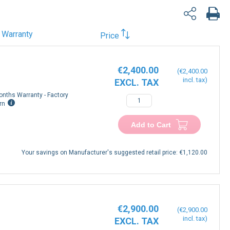
Warranty
Price
€2,400.00
€2,400.00
onths Warranty - Factory
rn
Add to Cart
Your savings on Manufacturer's suggested retail price:
€1,120.00
€2,900.00
€2,900.00