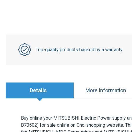
Top-quality products backed by a warranty
Details
More Information
Buy online your MITSUBISHI Electric Power supply un
B70502) for sale online on Cnc-shopping website. This