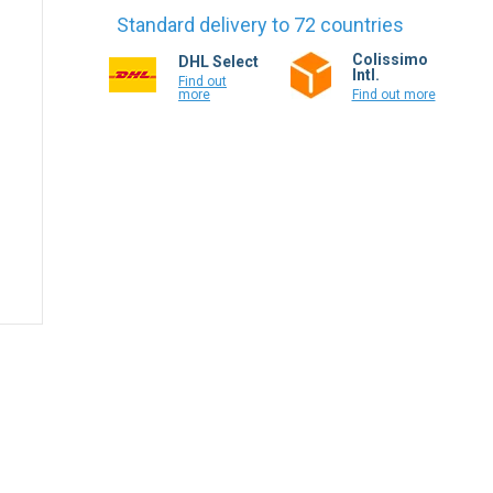
Standard delivery to 72 countries
Colissimo
DHL Select
Intl.
Find out
more
Find out more