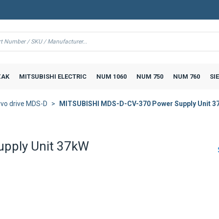
AK
MITSUBISHI ELECTRIC
NUM 1060
NUM 750
NUM 760
SI
vo drive MDS-D
MITSUBISHI MDS-D-CV-370 Power Supply Unit 3
pply Unit 37kW