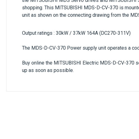
the
MITSUBISHI MDS Servo drives
and
MITSUBISHI S
shopping. This
MITSUBISHI MDS-D-CV-370
is mounte
unit
as shown on the connecting drawing from the MDS 
Output ratings : 30kW / 37kW 164A (DC270-311V)
The
MDS-D-CV-370
Power supply unit operates a cooli
Buy online the
MITSUBISHI Electric MDS-D-CV-370 s
up as soon as possible.