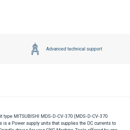
Advanced technical support
it type
MITSUBISHI MDS-D-CV-370
(MDS-D-CV-370
 is a Power supply units that supplies the DC currents to