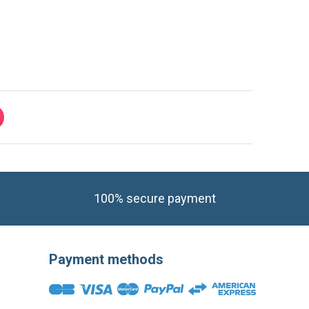
100% secure payment
Payment methods