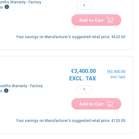
onths Warranty - Factory
rn
Add to Cart
Your savings on Manufacturer's suggested retail price:
€620.00
€3,400.00
€3,400.00
onths Warranty - Factory
rn
Add to Cart
Your savings on Manufacturer's suggested retail price:
€120.00