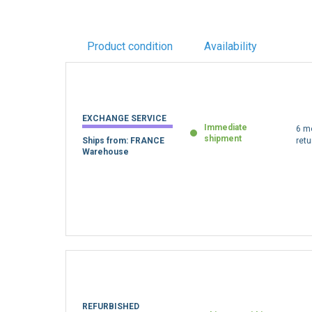
Product condition
Availability
EXCHANGE SERVICE
Immediate
6 m
shipment
Ships from: FRANCE
retu
Warehouse
REFURBISHED