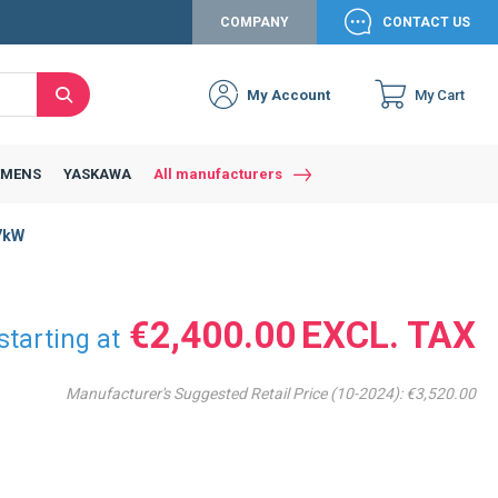
COMPANY
CONTACT US
My Account
My Cart
Search
Close
Connexion to c
Connect yourself
EMENS
YASKAWA
All manufacturers
Connexion
7kW
email
Password
€2,400.00
starting at
Manufacturer's Suggested Retail Price (10-2024):
€3,520.00
Access my account