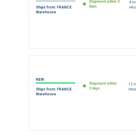
Shipment within 3
4 m
days
Ships from: FRANCE
retu
Warehouse
NEW
Shipment within
12 m
3 days
Ships from: FRANCE
retu
Warehouse