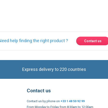
ase
Sign in
or
create an account
Need help finding the right product ?
Contact us
Express delivery to 220 countries
Contact us
Contact us by phone on
+33 1 48 50 92 99
From Monday to Friday from 8:30am to 12:00am