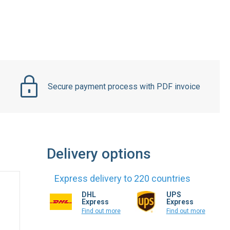
Secure payment process with PDF invoice
Delivery options
Express delivery to 220 countries
DHL
UPS
Express
Express
Find out more
Find out more