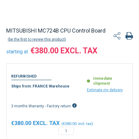
Back to product list
MITSUBISHI MC724B CPU Control Board
be the first to review this product
€380.00
starting at
REFURBISHED
Immediate
shipment
Ships from: FRANCE Warehouse
Estimate my delivery
3 months Warranty - Factory return
€380.00
€380.00
−
+