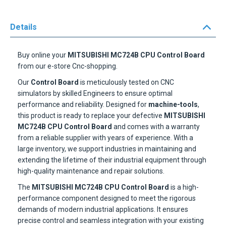
Details
Buy online your
MITSUBISHI MC724B CPU Control Board
from our e-store Cnc-shopping.
Our
Control Board
is meticulously tested on CNC
simulators by skilled Engineers to ensure optimal
performance and reliability. Designed for
machine-tools
,
this product is ready to replace your defective
MITSUBISHI
MC724B CPU Control Board
and comes with a warranty
from a reliable supplier with years of experience. With a
large inventory, we support industries in maintaining and
extending the lifetime of their industrial equipment through
high-quality maintenance and repair solutions.
The
MITSUBISHI MC724B CPU Control Board
is a high-
performance component designed to meet the rigorous
demands of modern industrial applications. It ensures
precise control and seamless integration with your existing
machinery, providing reliable and efficient operation.