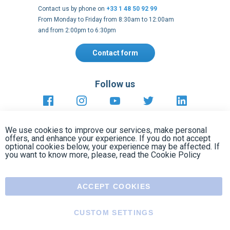
Follow us
https://fr-
https://www.instagram.com/cncs
https://www.youtube.com
https://twitter.co
https://fr.
fr.facebook.com/cncshoppingfrance/
shopping-
internationa
Payment methods
About
Terms and
EU Legal
Copyright
Privacy policy
conditions
notices
2005 - 2026
Clos
Cook
We use cookies to improve our services, make personal
Bar
offers, and enhance your experience. If you do not accept
optional cookies below, your experience may be affected. If
you want to know more, please, read the
Cookie Policy
ACCEPT COOKIES
CUSTOM SETTINGS