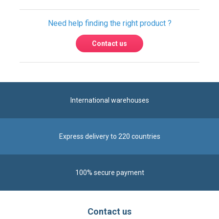
International warehouses
Express delivery to 220 countries
100% secure payment
Contact us
Contact us by phone on
+33 1 48 50 92 99
From Monday to Friday from 8:30am to 12:00am
and from 2:00pm to 6:30pm
Contact form