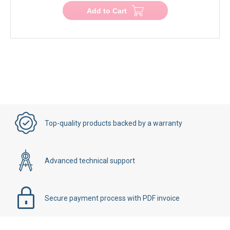
Add to Cart
Top-quality products backed by a warranty
Advanced technical support
Secure payment process with PDF invoice