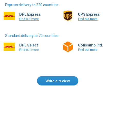
DHL Express
UPS Express
Find out more
Find out more
Standard delivery to 72 countries
DHL Select
Colissimo Intl.
Find out more
Find out more
Write a review
Need help finding the right product ?
Contact us