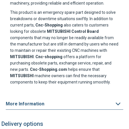
This product is an emergency spare part designed to solve
breakdowns or downtime situations swiftly. In addition to
current parts,
Cnc-Shopping
also caters to customers
looking for obsolete
MITSUBISHI
Control Board
components that may no longer be readily available from
the manufacturer but are still in demand by users who need
to maintain or repair their existing CNC machines with
MITSUBISHI
.
Cnc-shopping
offers a platform for
purchasing obsolete parts, exchange service, repair, and
new parts.
Cnc-Shopping.com
helps ensure that
MITSUBISHI
machine owners can find the necessary
components to keep their equipment running smoothly.
More Information
Delivery options
Express delivery to 220 countries