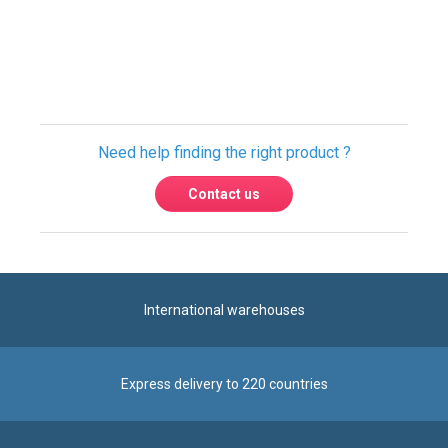
Only registered users can write reviews.
Please
Sign in
or
create an account
Need help finding the right product ?
Contact us
International warehouses
Express delivery to 220 countries