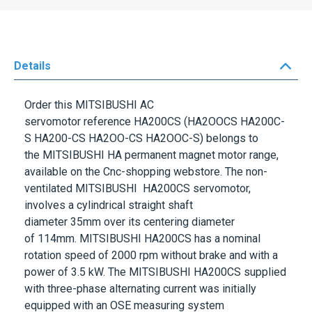
Details
Order this
MITSIBUSHI
AC
servomotor
reference
HA200CS
(HA2OOCS HA200C-
S HA200-CS HA2OO-CS HA2OOC-S) belongs to
the
MITSIBUSHI HA
permanent magnet motor range,
available on the Cnc-shopping webstore. The non-
ventilated
MITSIBUSHI
HA200CS
servomotor,
involves a cylindrical straight shaft
diameter
35mm
over its centering diameter
of
114mm.
MITSIBUSHI
HA200CS
has a nominal
rotation speed of
2000 rpm
without brake and with a
power of
3.5 kW
. The
MITSIBUSHI
HA200CS
supplied
with three-phase alternating current was initially
equipped with an
OSE
measuring system