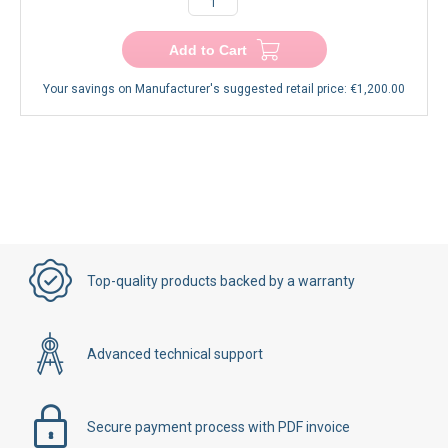
Add to Cart
Your savings on Manufacturer's suggested retail price:
€1,200.00
Top-quality products backed by a warranty
Advanced technical support
Secure payment process with PDF invoice