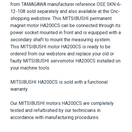
from
TAMAGAWA
manufacturer reference
OSE 5KN-6-
12-108
sold separately and also available at the Cnc-
shopping webstore. This
MITSIBUSHI
permanent
magnet motor
HA200CS
can be connected through its
power socket mounted in front and is equipped with a
secondary shaft to mount the measuring system.
This
MITSIBUSHI
motor
HA200CS
is ready to be
ordered from our webstore and replace your old or
faulty
MITSIBUSHI
servomotor
HA200CS
installed on
your machine tools.
MITSIBUSHI
HA200CS
is sold with a functional
warranty.
Our
MITSIBUSHI
motors
HA200CS
are completely
tested and refurbished by our technicians in
accordance with manufacturing procedures.