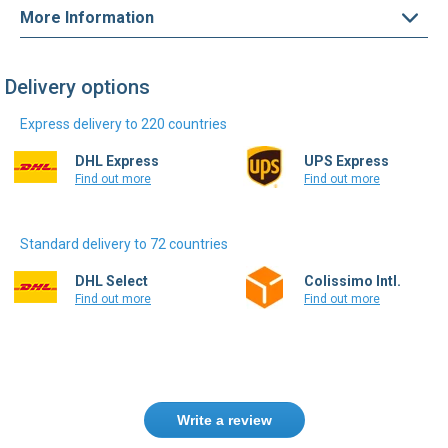
More Information
Delivery options
Express delivery to 220 countries
DHL Express
UPS Express
Find out more
Find out more
Standard delivery to 72 countries
DHL Select
Colissimo Intl.
Find out more
Find out more
Write a review