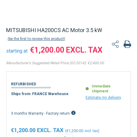
MITSUBISHI HA200CS AC Motor 3.5 kW
be the first to review this product
€1,200.00
starting at
Manufacturer's Suggested Retail Price (02-2014):
€2,400.00
REFURBISHED
Immediate
shipment
Ships from: FRANCE Warehouse
Estimate my delivery
3 months Warranty - Factory return
€1,200.00
€1,200.00