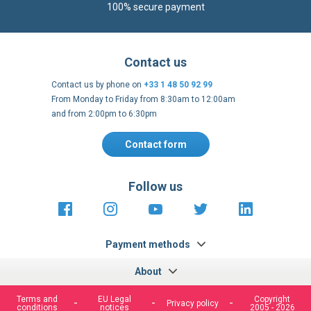
100% secure payment
Contact us
Contact us by phone on
+33 1 48 50 92 99
From Monday to Friday from 8:30am to 12:00am
and from 2:00pm to 6:30pm
Contact form
Follow us
https://fr-
https://www.instagram.com/cncs
https://www.youtube.com
https://twitter.co
https://fr.
fr.facebook.com/cncshoppingfrance/
shopping-
internationa
Payment methods
About
Terms and
EU Legal
Copyright
Privacy policy
conditions
notices
2005 - 2026