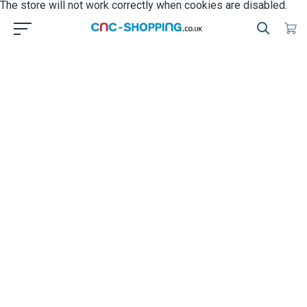
The store will not work correctly when cookies are disabled.