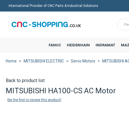
International Provider of CNC Parts & Industrial Solutions
Menu
FANUC
HEIDENHAIN
INDRAMAT
MAZ
Home
MITSUBISHI ELECTRIC
Servo Motors
MITSUBISHI AC
Back to product list
MITSUBISHI HA100-CS AC Motor
be the first to review this product