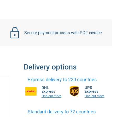
Secure payment process with PDF invoice
Delivery options
Express delivery to 220 countries
DHL
UPS
Express
Express
Find out more
Find out more
Standard delivery to 72 countries