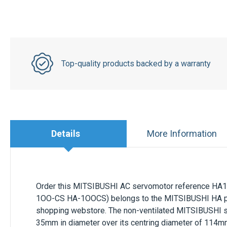
Top-quality products backed by a warranty
Details
More Information
Order this
MITSIBUSHI
AC servomotor
reference
HA1
1OO-CS HA-1OOCS) belongs to the
MITSIBUSHI HA
p
shopping webstore. The non-ventilated
MITSIBUSHI
s
35mm
in diameter over its centring diameter of
114m