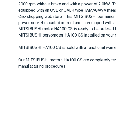
2000 rpm
without brake and with a power of
2.0kW
. T
equipped with an
OSE
or
OAER
type
TAMAGAWA
meas
Cnc-shopping webstore. This
MITSIBUSHI
permanent
power socket mounted in front and is equipped with a
MITSIBUSHI
motor
HA100 CS
is ready to be ordered 
MITSIBUSHI
servomotor
HA100 CS
installed on your 
MITSIBUSHI HA100 CS
is sold with a functional warra
Our
MITSIBUSHI
motors
HA100 CS
are completely tes
manufacturing procedures.