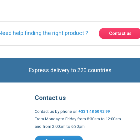
Need help finding the right product ?
Contact us
Express delivery to 220 countries
Contact us
Contact us by phone on
+33 1 48 50 92 99
From Monday to Friday from 8:30am to 12:00am
and from 2:00pm to 6:30pm