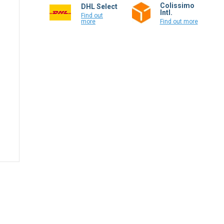
Colissimo
DHL Select
Intl.
Find out
more
Find out more