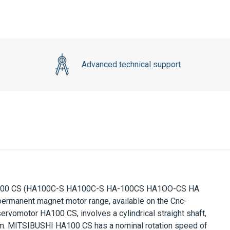
Advanced technical support
00 CS
(HA100C-S HA100C-S HA-100CS HA1OO-CS HA
ermanent magnet motor range, available on the Cnc-
ervomotor
HA100 CS
, involves a cylindrical straight shaft,
m.
MITSIBUSHI HA100 CS
has a nominal rotation speed of