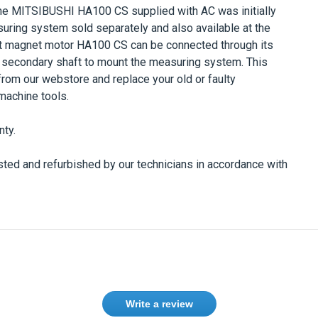
he
MITSIBUSHI HA100 CS
supplied with AC was initially
uring system sold separately and also available at the
 magnet motor
HA100 CS
can be connected through its
 secondary shaft to mount the measuring system. This
from our webstore and replace your old or faulty
machine tools.
nty.
ted and refurbished by our technicians in accordance with
Write a review