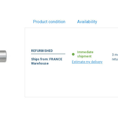
Product condition
Availability
REFURBISHED
Immediate
3 m
shipment
Ships from: FRANCE
retu
Estimate my delivery
Warehouse