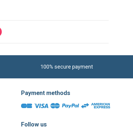
100% secure payment
Payment methods
Follow us