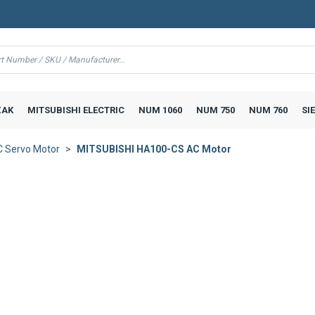
AK
MITSUBISHI ELECTRIC
NUM 1060
NUM 750
NUM 760
SI
 Servo Motor
MITSUBISHI HA100-CS AC Motor