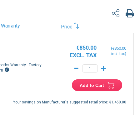
Warranty
Price
€850.00
€850.00
onths Warranty - Factory
−
+
rn
Add to Cart
Your savings on Manufacturer's suggested retail price:
€1,450.00