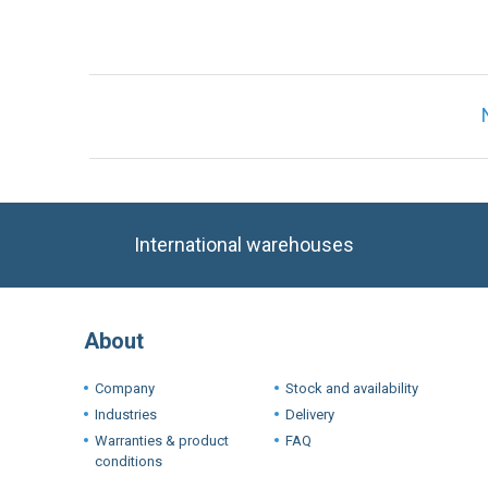
International warehouses
About
Company
Stock and availability
Industries
Delivery
Warranties & product
FAQ
conditions