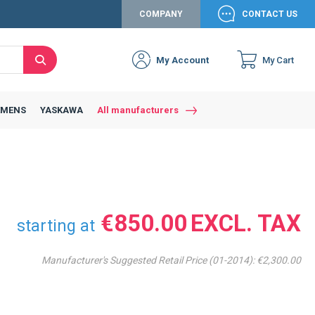
COMPANY
CONTACT US
My Account
My Cart
Search
EMENS
YASKAWA
All manufacturers
€850.00
starting at
Manufacturer's Suggested Retail Price (01-2014):
€2,300.00