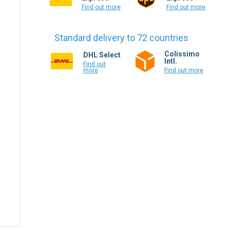
Find out more
Find out more
Standard delivery to 72 countries
Colissimo
DHL Select
Intl.
Find out
more
Find out more