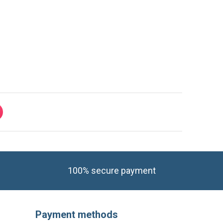
100% secure payment
Payment methods