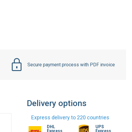
Secure payment process with PDF invoice
Delivery options
Express delivery to 220 countries
DHL
UPS
Express
Express