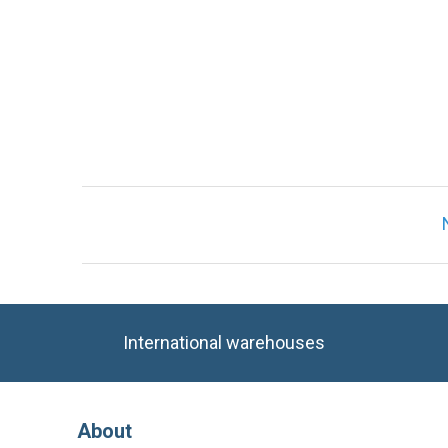
International warehouses
About