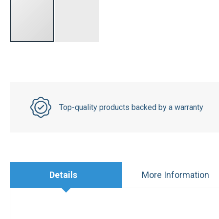
Top-quality products backed by a warranty
Details
More Information