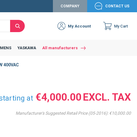
COMPANY
CONTACT US
My Account
My Cart
Search
EMENS
YASKAWA
All manufacturers
W 400VAC
€4,000.00
starting at
Manufacturer's Suggested Retail Price (05-2016):
€10,000.00