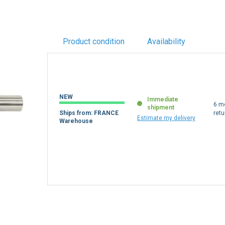
Product condition
Availability
NEW
Immediate
6 m
shipment
Ships from: FRANCE
retu
Estimate my delivery
Warehouse