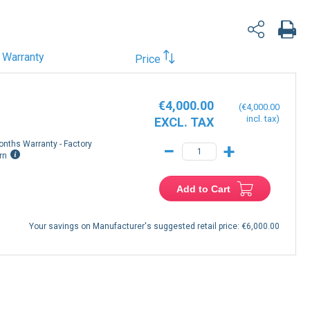
Warranty
Price
€4,000.00
€4,000.00
onths Warranty - Factory
−
+
rn
Add to Cart
Your savings on Manufacturer's suggested retail price:
€6,000.00