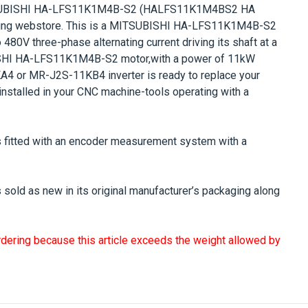
UBISHI HA-LFS11K1M4B-S2
(HALFS11K1M4BS2 HA
ng webstore. This is a
MITSUBISHI HA-LFS11K1M4B-S2
o 480V
three-phase alternating current driving its shaft at a
SHI HA-LFS11K1M4B-S2
motor,with a power of
11kW
 or MR-J2S-11KB4 inverter is ready to replace your
nstalled in your CNC machine-tools operating with a
 fitted with an encoder measurement system with a
 sold as new in its original manufacturer’s packaging along
rdering because this article exceeds the weight allowed by