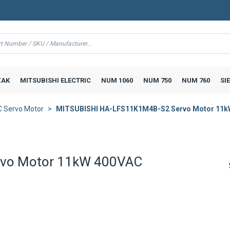
AK
MITSUBISHI ELECTRIC
NUM 1060
NUM 750
NUM 760
SI
 Servo Motor
MITSUBISHI HA-LFS11K1M4B-S2 Servo Motor 11k
rvo Motor 11kW 400VAC