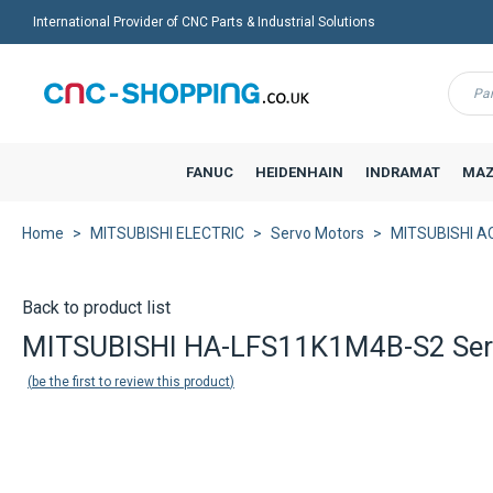
International Provider of CNC Parts & Industrial Solutions
Menu
FANUC
HEIDENHAIN
INDRAMAT
MAZ
Home
MITSUBISHI ELECTRIC
Servo Motors
MITSUBISHI AC
Back to product list
MITSUBISHI HA-LFS11K1M4B-S2 Se
be the first to review this product