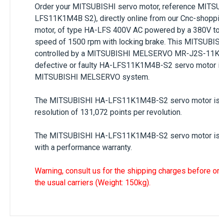
Order your
MITSUBISHI
servo motor, reference
MITS
LFS11K1M4B S2), directly online from our Cnc-shoppi
motor, of type
HA-LFS 400V AC
powered by a
380V t
speed of
1500 rpm
with locking brake. This
MITSUBI
controlled by a MITSUBISHI MELSERVO MR-J2S-11KA4
defective or faulty
HA-LFS11K1M4B-S2
servo motor i
MITSUBISHI MELSERVO
system.
The
MITSUBISHI HA-LFS11K1M4B-S2
servo motor is
resolution of 131,072 points per revolution.
The
MITSUBISHI HA-LFS11K1M4B-S2
servo motor is
with a performance warranty.
Warning, consult us for the shipping charges before o
the usual carriers (Weight: 150kg).