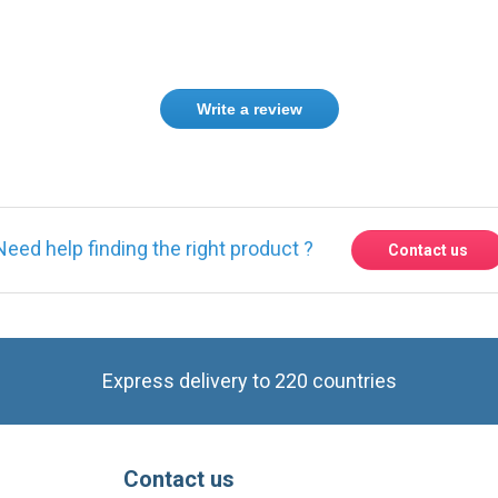
Write a review
Need help finding the right product ?
Contact us
Express delivery to 220 countries
Contact us