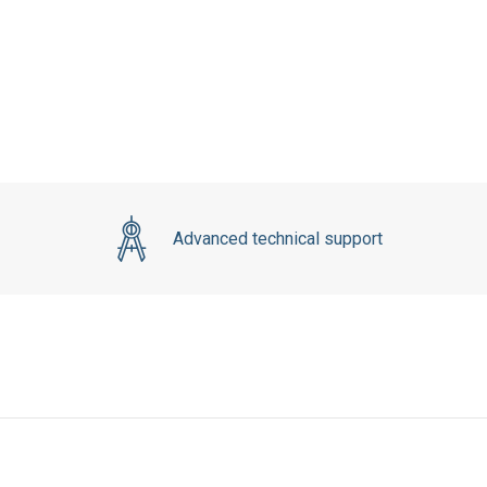
Advanced technical support