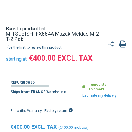
Back to product list
MITSUBISHI FX884A Mazak Meldas M-2
T-2 Pcb
be the first to review this product
€400.00
starting at
REFURBISHED
Immediate
shipment
Ships from: FRANCE Warehouse
Estimate my delivery
3 months Warranty - Factory return
€400.00
€400.00