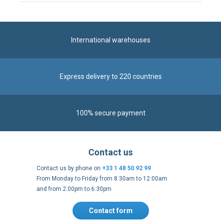
International warehouses
Express delivery to 220 countries
100% secure payment
Contact us
Contact us by phone on
+33 1 48 50 92 99
From Monday to Friday from 8:30am to 12:00am
and from 2:00pm to 6:30pm
Contact form