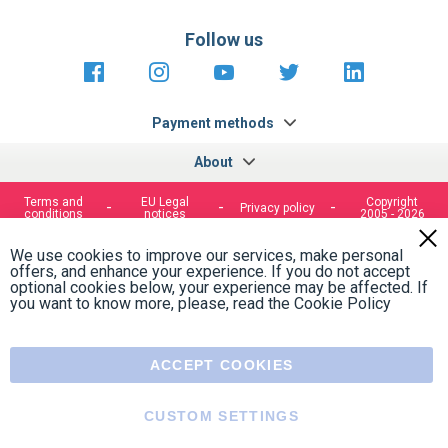
Follow us
https://fr-
https://www.instagram.com/cncs
https://www.youtube.com
https://twitter.co
https://fr.
fr.facebook.com/cncshoppingfrance/
shopping-
internationa
Payment methods
About
Terms and
EU Legal
Copyright
Privacy policy
conditions
notices
2005 - 2026
Clos
Cook
We use cookies to improve our services, make personal
Bar
offers, and enhance your experience. If you do not accept
optional cookies below, your experience may be affected. If
you want to know more, please, read the
Cookie Policy
ACCEPT COOKIES
CUSTOM SETTINGS