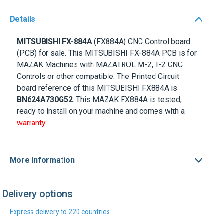
Details
MITSUBISHI FX-884A
(FX884A) CNC Control board
(PCB) for sale. This MITSUBISHI FX-884A PCB is for
MAZAK Machines with MAZATROL M-2, T-2 CNC
Controls or other compatible. The Printed Circuit
board reference of this MITSUBISHI FX884A is
BN624A730G52
. This MAZAK FX884A is tested,
ready to install on your machine and comes with a
warranty
.
More Information
Delivery options
Express delivery to 220 countries