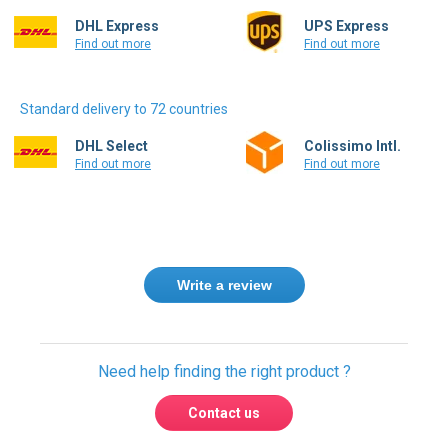
DHL Express
UPS Express
Find out more
Find out more
Standard delivery to 72 countries
DHL Select
Colissimo Intl.
Find out more
Find out more
Write a review
Need help finding the right product ?
Contact us