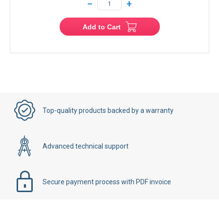
−
+
Add to Cart
Top-quality products backed by a warranty
Advanced technical support
Secure payment process with PDF invoice