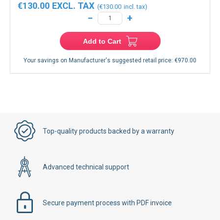
€130.00
€130.00
−
+
Add to Cart
Your savings on Manufacturer's suggested retail price:
€970.00
Top-quality products backed by a warranty
Advanced technical support
Secure payment process with PDF invoice