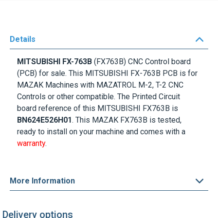
Details
MITSUBISHI FX-763B
(FX763B) CNC Control board
(PCB) for sale. This MITSUBISHI FX-763B PCB is for
MAZAK Machines with MAZATROL M-2, T-2 CNC
Controls or other compatible. The Printed Circuit
board reference of this MITSUBISHI FX763B is
BN624E526H01
. This MAZAK FX763B is tested,
ready to install on your machine and comes with a
warranty
.
More Information
Delivery options