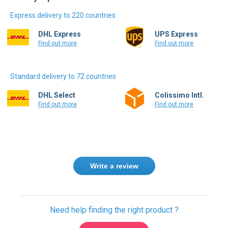
Express delivery to 220 countries
DHL Express
UPS Express
Find out more
Find out more
Standard delivery to 72 countries
DHL Select
Colissimo Intl.
Find out more
Find out more
Write a review
Need help finding the right product ?