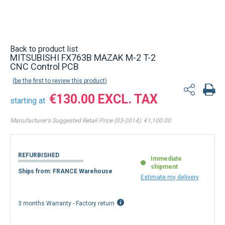
Back to product list
MITSUBISHI FX763B MAZAK M-2 T-2
CNC Control PCB
be the first to review this product
€130.00
starting at
Manufacturer's Suggested Retail Price (03-2014):
€1,100.00
REFURBISHED
Immediate
shipment
Ships from: FRANCE Warehouse
Estimate my delivery
3 months Warranty - Factory return