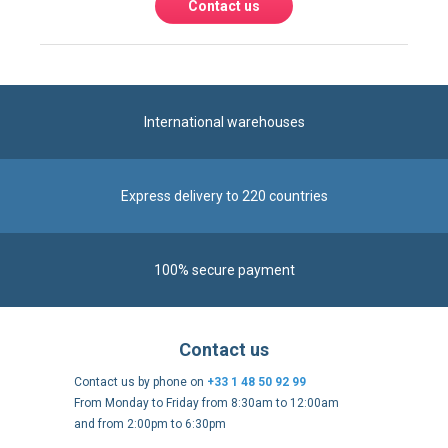
Contact us
International warehouses
Express delivery to 220 countries
100% secure payment
Contact us
Contact us by phone on
+33 1 48 50 92 99
From Monday to Friday from 8:30am to 12:00am
and from 2:00pm to 6:30pm