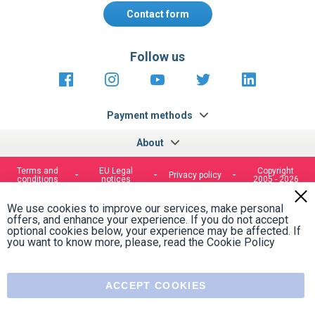
Contact form
Follow us
https://fr-
https://www.instagram.com/cncs
https://www.youtube.com
https://twitter.co
https://fr.
fr.facebook.com/cncshoppingfrance/
shopping-
internationa
Payment methods
About
Terms and
EU Legal
Copyright
Privacy policy
conditions
notices
2005 - 2026
Clos
Cook
We use cookies to improve our services, make personal
Bar
offers, and enhance your experience. If you do not accept
optional cookies below, your experience may be affected. If
you want to know more, please, read the
Cookie Policy
ACCEPT COOKIES