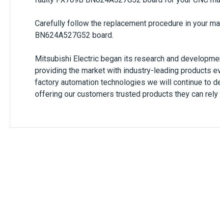
Carefully follow the replacement procedure in your m
BN624A527G52
board.
Mitsubishi Electric began its research and developmen
providing the market with industry-leading products e
factory automation technologies we will continue to de
offering our customers trusted products they can rely 