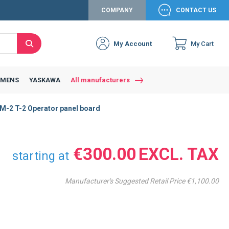
COMPANY
CONTACT US
My Account
My Cart
Search
Close
Connexion to c
Connect yourself
EMENS
YASKAWA
All manufacturers
Connexion
-2 T-2 Operator panel board
email
Password
€300.00
starting at
Manufacturer's Suggested Retail Price
€1,100.00
Access my account