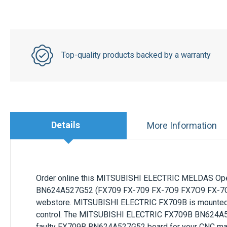
Top-quality products backed by a warranty
Details
More Information
Order online this
MITSUBISHI ELECTRIC
MELDAS Oper
BN624A527G52
(FX709 FX-709 FX-7O9 FX7O9 FX-7O9
webstore.
MITSUBISHI ELECTRIC
FX709B
is mounte
control. The
MITSUBISHI ELECTRIC
FX709B BN624A
faulty
FX709B BN624A527G52
board for your CNC mac