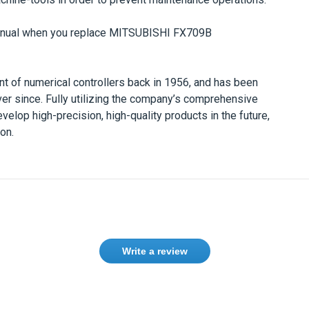
anual when you replace
MITSUBISHI
FX709B
t of numerical controllers back in 1956, and has been
ver since. Fully utilizing the company’s comprehensive
velop high-precision, high-quality products in the future,
on.
Write a review