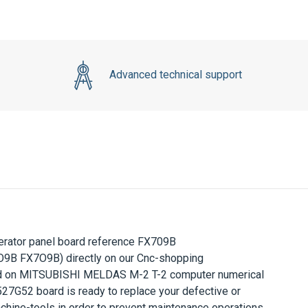
Advanced technical support
ator panel board reference
FX709B
B FX7O9B) directly on our Cnc-shopping
d on
MITSUBISHI MELDAS M-2 T-2
computer numerical
527G52
board is ready to replace your defective or
hine-tools in order to prevent maintenance operations.