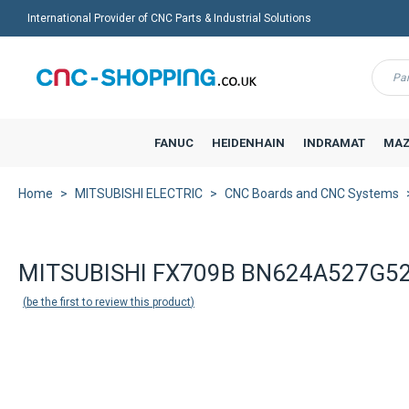
International Provider of CNC Parts & Industrial Solutions
Menu
FANUC
HEIDENHAIN
INDRAMAT
MAZ
Home
MITSUBISHI ELECTRIC
CNC Boards and CNC Systems
MITSUBISHI FX709B BN624A527G52 M
be the first to review this product