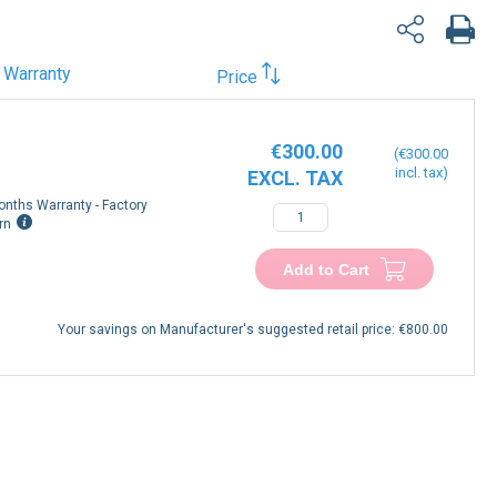
Warranty
Price
€300.00
€300.00
onths Warranty - Factory
rn
Add to Cart
Your savings on Manufacturer's suggested retail price:
€800.00