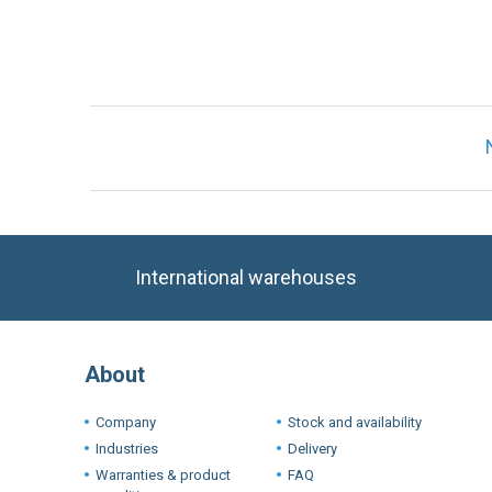
International warehouses
About
Company
Stock and availability
Industries
Delivery
Warranties & product
FAQ
conditions