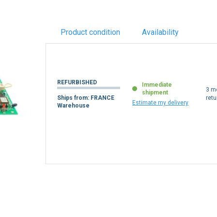
Product condition
Availability
REFURBISHED
Immediate
3 m
shipment
Ships from: FRANCE
retu
Estimate my delivery
Warehouse