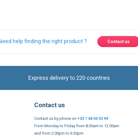
Need help finding the right product ?
Contact us
Express delivery to 220 countries
Contact us
Contact us by phone on
+33 1 48 50 92 99
From Monday to Friday from 8:30am to 12:00am
and from 2:00pm to 6:30pm
Contact form