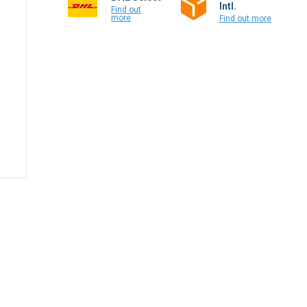
Intl.
Find out
more
Find out more