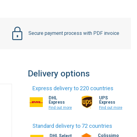
Secure payment process with PDF invoice
Delivery options
Express delivery to 220 countries
DHL
UPS
Express
Express
Find out more
Find out more
Standard delivery to 72 countries
Colissimo
DHL Select