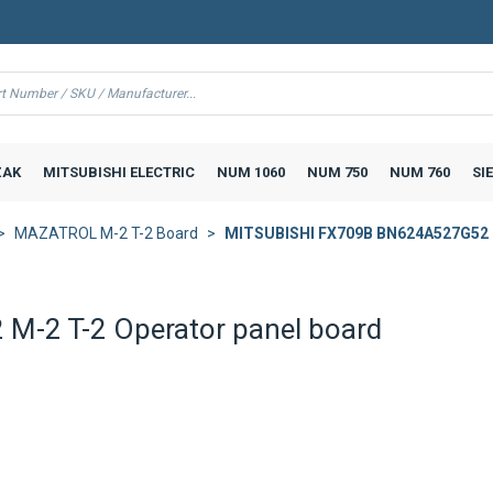
AK
MITSUBISHI ELECTRIC
NUM 1060
NUM 750
NUM 760
SI
MAZATROL M-2 T-2 Board
MITSUBISHI FX709B BN624A527G52 M
-2 T-2 Operator panel board