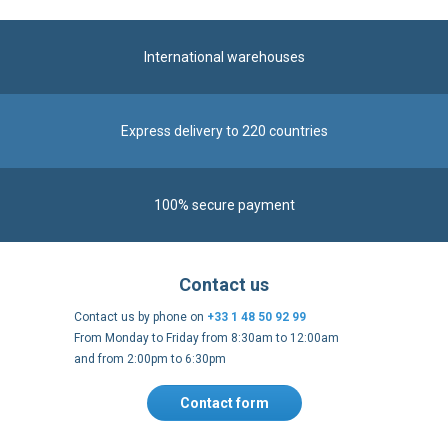
International warehouses
Express delivery to 220 countries
100% secure payment
Contact us
Contact us by phone on
+33 1 48 50 92 99
From Monday to Friday from 8:30am to 12:00am
and from 2:00pm to 6:30pm
Contact form