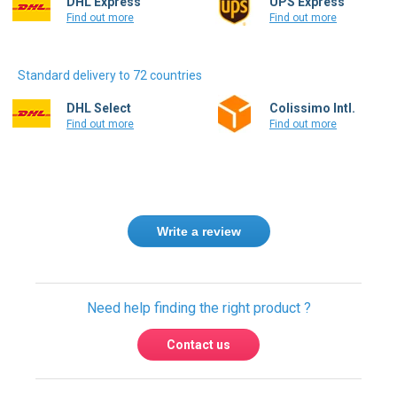
DHL Express
UPS Express
Find out more
Find out more
Standard delivery to 72 countries
DHL Select
Colissimo Intl.
Find out more
Find out more
Write a review
Need help finding the right product ?
Contact us