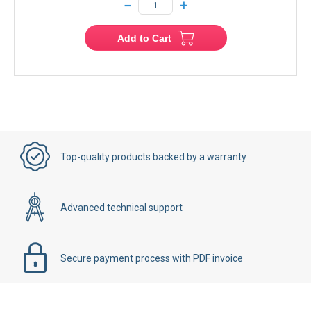
−
+
Add to Cart
Top-quality products backed by a warranty
Advanced technical support
Secure payment process with PDF invoice