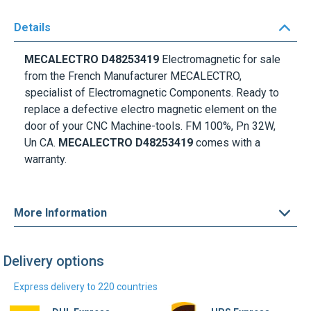
Details
MECALECTRO D48253419
Electromagnetic for sale
from the French Manufacturer MECALECTRO,
specialist of Electromagnetic Components. Ready to
replace a defective electro magnetic element on the
door of your CNC Machine-tools. FM 100%, Pn 32W,
Un CA.
MECALECTRO D48253419
comes with a
warranty.
More Information
Delivery options
Express delivery to 220 countries