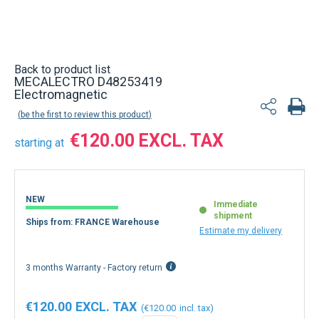
Back to product list
MECALECTRO D48253419
Electromagnetic
be the first to review this product
€120.00
starting at
NEW
Immediate
shipment
Ships from: FRANCE Warehouse
Estimate my delivery
3 months Warranty - Factory return
€120.00
€120.00