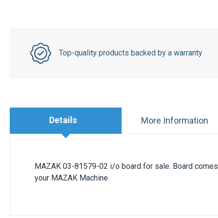
Top-quality products backed by a warranty
Details
More Information
MAZAK 03-81579-02 i/o board for sale. Board comes w
your MAZAK Machine.