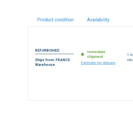
Product condition
Availability
REFURBISHED
Immediate
1 m
shipment
Ships from: FRANCE
ret
Estimate my delivery
Warehouse