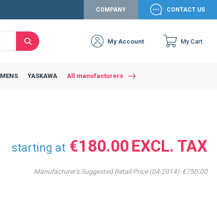
COMPANY
CONTACT US
My Account
My Cart
Search
Close
Connexion to c
Connect yourself
EMENS
YASKAWA
All manufacturers
Connexion
email
Password
€180.00
starting at
Manufacturer's Suggested Retail Price (04-2014):
€750.00
Access my account