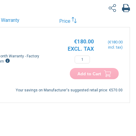
Warranty
Price
€180.00
€180.00
onth Warranty - Factory
urn
Add to Cart
Your savings on Manufacturer's suggested retail price:
€570.00