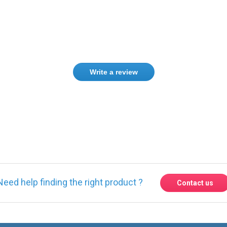
Write a review
ase
Sign in
or
create an account
Need help finding the right product ?
Contact us