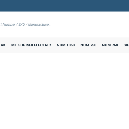
AK
MITSUBISHI ELECTRIC
NUM 1060
NUM 750
NUM 760
SI