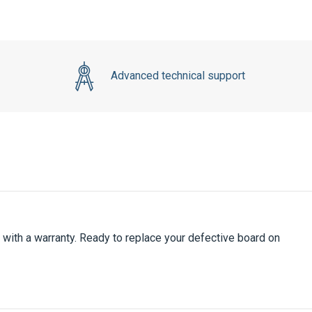
Advanced technical support
ith a warranty. Ready to replace your defective board on