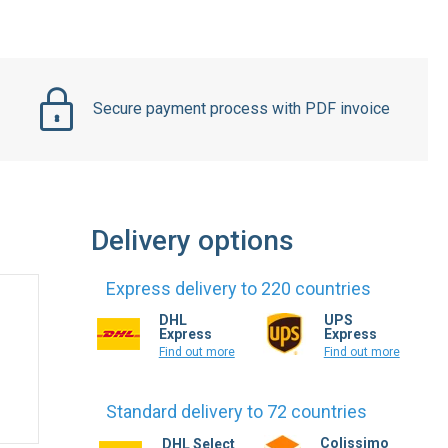
Secure payment process with PDF invoice
Delivery options
Express delivery to 220 countries
DHL
UPS
Express
Express
Find out more
Find out more
Standard delivery to 72 countries
Colissimo
DHL Select