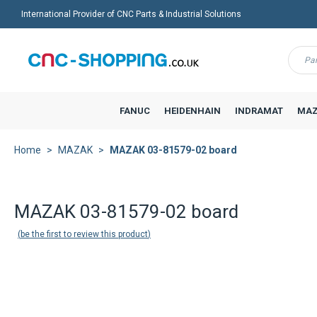
International Provider of CNC Parts & Industrial Solutions
Menu
FANUC
HEIDENHAIN
INDRAMAT
MAZ
Home
MAZAK
MAZAK 03-81579-02 board
MAZAK 03-81579-02 board
be the first to review this product