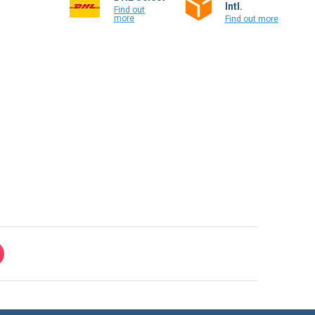
Intl.
Find out
more
Find out more