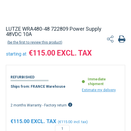
Back to product list
LUTZE WRA480-48 722809 Power Supply
48VDC 10A
be the first to review this product
€115.00
starting at
REFURBISHED
Immediate
shipment
Ships from: FRANCE Warehouse
Estimate my delivery
2 months Warranty - Factory return
€115.00
€115.00