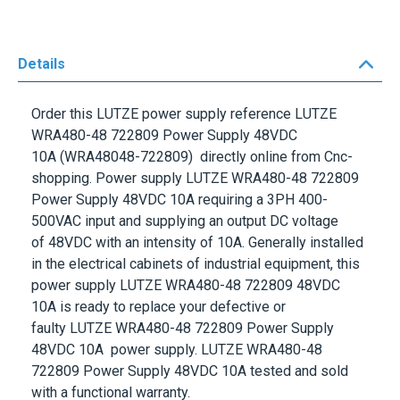
Details
Order this
LUTZE
power supply reference
LUTZE
WRA480-48 722809 Power Supply 48VDC
10A
(WRA48048-722809) directly online from Cnc-
shopping. Power supply
LUTZE WRA480-48 722809
Power Supply 48VDC 10A
requiring a
3PH 400-
500VAC
input and supplying an output DC voltage
of
48VDC
with an intensity of
10A
. Generally installed
in the electrical cabinets of industrial equipment, this
power supply
LUTZE WRA480-48 722809 48VDC
10A
is ready to replace your defective or
faulty
LUTZE WRA480-48 722809 Power Supply
48VDC 10A
power supply.
LUTZE WRA480-48
722809 Power Supply 48VDC 10A
tested and sold
with a functional warranty.