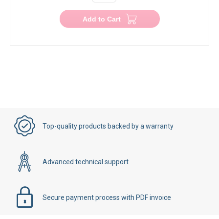
−
+
Add to Cart
Top-quality products backed by a warranty
Advanced technical support
Secure payment process with PDF invoice