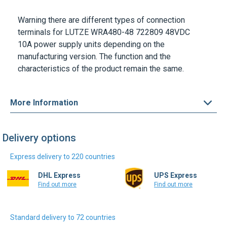
Warning there are different types of connection
terminals for
LUTZE WRA480-48 722809 48VDC
10A
power supply units depending on the
manufacturing version. The function and the
characteristics of the product remain the same.
More Information
Delivery options
Express delivery to 220 countries
DHL Express
UPS Express
Find out more
Find out more
Standard delivery to 72 countries
DHL Select
Colissimo Intl.