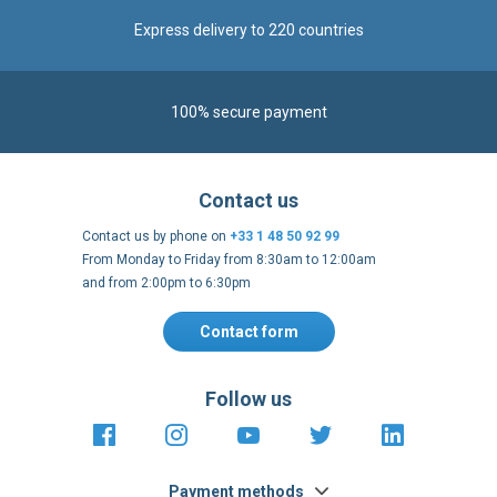
100% secure payment
Contact us
Contact us by phone on
+33 1 48 50 92 99
From Monday to Friday from 8:30am to 12:00am
and from 2:00pm to 6:30pm
Contact form
Follow us
https://fr-
https://www.instagram.com/cncs
https://www.youtube.com
https://twitter.co
https://fr.
fr.facebook.com/cncshoppingfrance/
shopping-
internationa
Payment methods