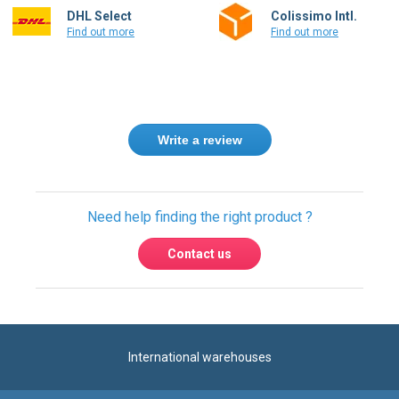
Find out more
Find out more
Write a review
Need help finding the right product ?
Contact us
International warehouses
Express delivery to 220 countries