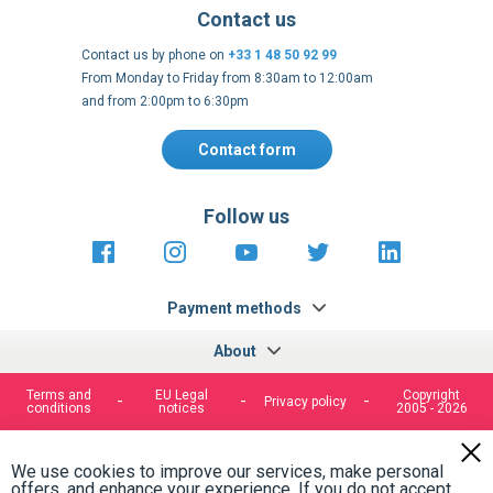
Contact us
Contact us by phone on
+33 1 48 50 92 99
From Monday to Friday from 8:30am to 12:00am
and from 2:00pm to 6:30pm
Contact form
Follow us
https://fr-
https://www.instagram.com/cncs
https://www.youtube.com
https://twitter.co
https://fr.
fr.facebook.com/cncshoppingfrance/
shopping-
internationa
Payment methods
About
Terms and
EU Legal
Copyright
Privacy policy
conditions
notices
2005 - 2026
Clos
Cook
We use cookies to improve our services, make personal
Bar
offers, and enhance your experience. If you do not accept