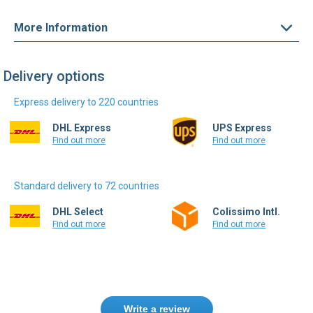
More Information
Delivery options
Express delivery to 220 countries
DHL Express
UPS Express
Find out more
Find out more
Standard delivery to 72 countries
DHL Select
Colissimo Intl.
Find out more
Find out more