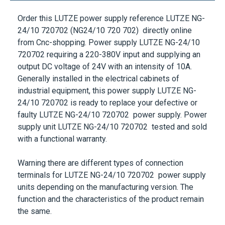
Order this
LUTZE
power supply reference
LUTZE NG-
24/10 720702
(NG24/10 720 702) directly online
from Cnc-shopping. Power supply
LUTZE NG-24/10
720702
requiring a
220-380V
input and supplying an
output DC voltage of
24V
with an intensity of
10A
.
Generally installed in the electrical cabinets of
industrial equipment, this power supply
LUTZE NG-
24/10 720702
is ready to replace your defective or
faulty
LUTZE NG-24/10 720702
power supply. Power
supply unit
LUTZE NG-24/10 720702
tested and sold
with a functional warranty.
Warning there are different types of connection
terminals for
LUTZE NG-24/10 720702
power supply
units depending on the manufacturing version. The
function and the characteristics of the product remain
the same.