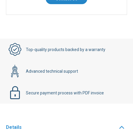
Contact Us
Top-quality products backed by a warranty
Advanced technical support
Secure payment process with PDF invoice
Details