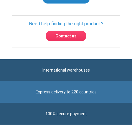
Write a review
Need help finding the right product ?
Contact us
International warehouses
Express delivery to 220 countries
100% secure payment