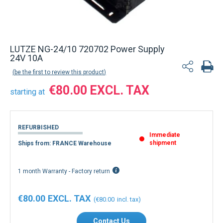
Back to product list
LUTZE NG-24/10 720702 Power Supply
24V 10A
be the first to review this product
€80.00
starting at
REFURBISHED
Immediate
shipment
Ships from: FRANCE Warehouse
1 month Warranty - Factory return
€80.00
€80.00