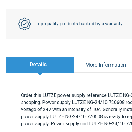
Top-quality products backed by a warranty
Details
More Information
Order this
LUTZE
power supply reference
LUTZE NG-
shopping. Power supply
LUTZE NG-24/10 720608
req
voltage of
24V
with an intensity of
10A
. Generally inst
power supply
LUTZE NG-24/10 720608
is ready to re
power supply. Power supply unit
LUTZE NG-24/10 72