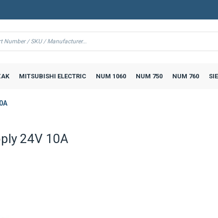
AK
MITSUBISHI ELECTRIC
NUM 1060
NUM 750
NUM 760
SI
10A
ply 24V 10A