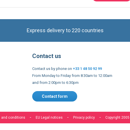
Express delivery to 220 countries
Contact us
Contact us by phone on
+33 1 48 50 92 99
From Monday to Friday from 8:30am to 12:00am
and from 2:00pm to 6:30pm
Contact form
s to improve our services, make personal offers, and enhance 
f you do not accept optional cookies below, your experience may
o know more, please, read the
Cookie Policy
 and conditions
EU Legal notices
Privacy policy
Copyright 2005