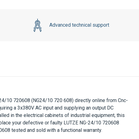
Advanced technical support
24/10 720608
(NG24/10 720 608) directly online from Cnc-
uiring a
3x380V AC
input and supplying an output DC
alled in the electrical cabinets of industrial equipment, this
place your defective or faulty
LUTZE NG-24/10 720608
0608
tested and sold with a functional warranty.