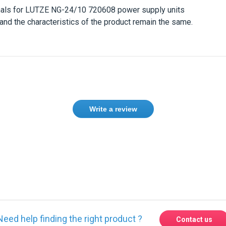
nals for
LUTZE NG-24/10 720608
power supply units
and the characteristics of the product remain the same.
Write a review
ase
Sign in
or
create an account
Need help finding the right product ?
Contact us