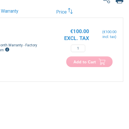
Warranty
Price
€100.00
€100.00
onth Warranty - Factory
urn
Add to Cart