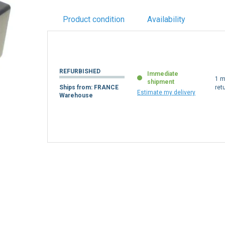
Product condition
Availability
REFURBISHED
Immediate
1 m
shipment
Ships from: FRANCE
ret
Estimate my delivery
Warehouse