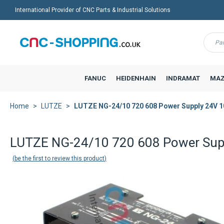
International Provider of CNC Parts & Industrial Solutions
Menu
FANUC
HEIDENHAIN
INDRAMAT
MAZ
Home
LUTZE
LUTZE NG-24/10 720 608 Power Supply 24V 
LUTZE NG-24/10 720 608 Power Sup
be the first to review this product