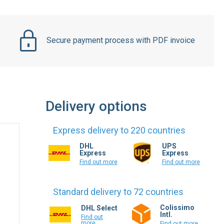
Secure payment process with PDF invoice
Delivery options
Express delivery to 220 countries
DHL
UPS
Express
Express
Find out more
Find out more
Standard delivery to 72 countries
Colissimo
DHL Select
Intl.
Find out
more
Find out more