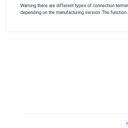
Warning there are different types of connection termi
depending on the manufacturing version. The function 
Only registered users can write reviews. Ple