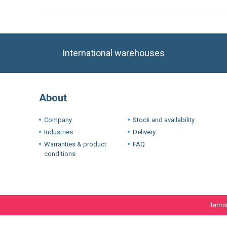
International warehouses
About
Company
Stock and availability
Industries
Delivery
Warranties & product
FAQ
conditions
We use cookie
experience. I
If you want t
Terms