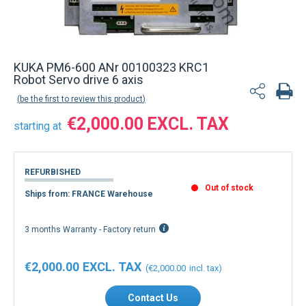
Back to product list
KUKA PM6-600 ANr 00100323 KRC1
Robot Servo drive 6 axis
be the first to review this product
€2,000.00
starting at
REFURBISHED
Out of stock
Ships from: FRANCE Warehouse
3 months Warranty - Factory return
€2,000.00
€2,000.00