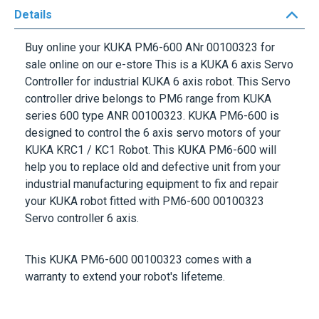
Buy online your KUKA PM6-600
ANr 00100323
for
sale online on our e-store This is a KUKA 6 axis Servo
Controller for industrial KUKA 6 axis robot. This Servo
controller drive belongs to PM6 range from KUKA
series 600 type ANR 00100323. KUKA PM6-600 is
designed to control the 6 axis servo motors of your
KUKA KRC1 / KC1 Robot. This KUKA PM6-600 will
help you to replace old and defective unit from your
industrial manufacturing equipment to fix and repair
your KUKA robot fitted with PM6-600 00100323
Servo controller 6 axis.
This
KUKA PM6-600 00100323
comes with a
warranty to extend your robot's lifeteme.
More Information