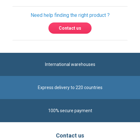
Need help finding the right product ?
Contact us
International warehouses
Express delivery to 220 countries
100% secure payment
Contact us
Contact us by phone on
+33 1 48 50 92 99