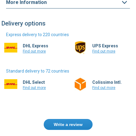
Delivery options
Express delivery to 220 countries
DHL Express
UPS Express
Find out more
Find out more
Standard delivery to 72 countries
DHL Select
Colissimo Intl.
Find out more
Find out more
Write a review