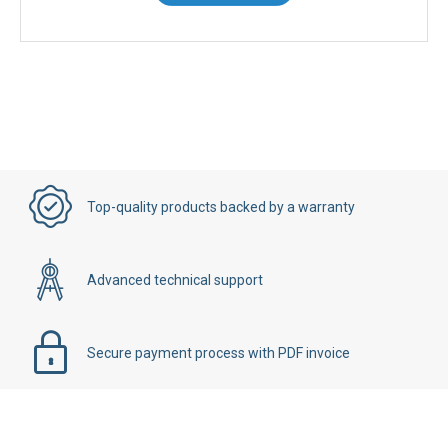
Contact Us
Top-quality products backed by a warranty
Advanced technical support
Secure payment process with PDF invoice
Details