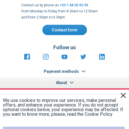
From Monday to Friday from 8:30am to 12:00am
and from 2:00pm to 6:30pm
Contact form
Follow us
https://fr-
https://www.instagram.com/cncs
https://www.youtube.com
https://twitter.co
https://fr.
fr.facebook.com/cncshoppingfrance/
shopping-
internationa
Payment methods
About
Terms and
EU Legal
Copyright
Privacy policy
conditions
notices
2005 - 2026
Clos
Cook
We use cookies to improve our services, make personal
Bar
offers, and enhance your experience. If you do not accept
optional cookies below, your experience may be affected. If
you want to know more, please, read the
Cookie Policy