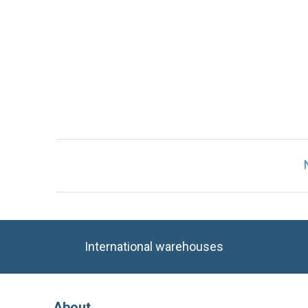
International warehouses