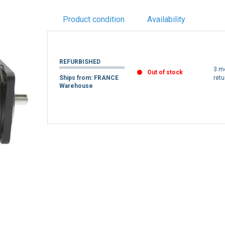
Product condition
Availability
REFURBISHED
3 m
Out of stock
Ships from: FRANCE
retu
Warehouse