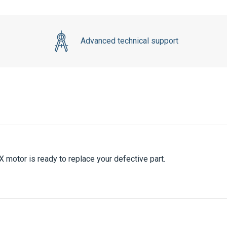
Advanced technical support
 motor is ready to replace your defective part.