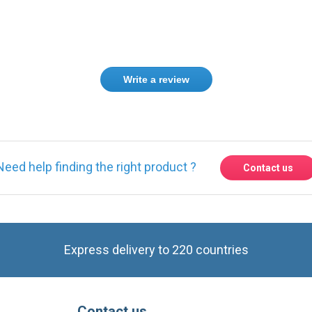
Write a review
Need help finding the right product ?
Contact us
Express delivery to 220 countries