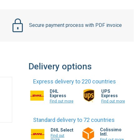
Secure payment process with PDF invoice
Delivery options
Express delivery to 220 countries
DHL
UPS
Express
Express
Find out more
Find out more
Standard delivery to 72 countries
Colissimo
DHL Select
Intl.