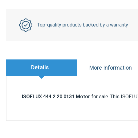
Top-quality products backed by a warranty
Details
More Information
ISOFLUX
444.2.20.0131
Motor
for sale. This ISOFLUX