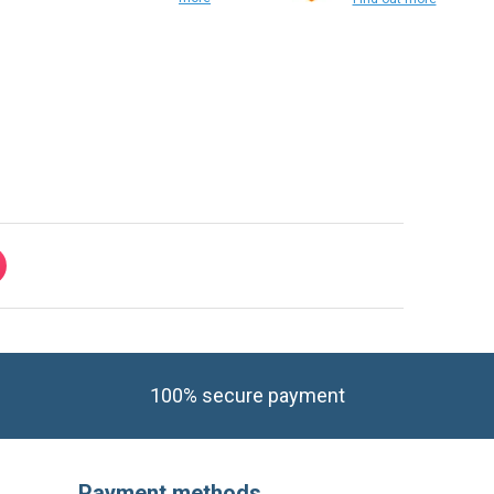
Find out
more
Find out more
100% secure payment