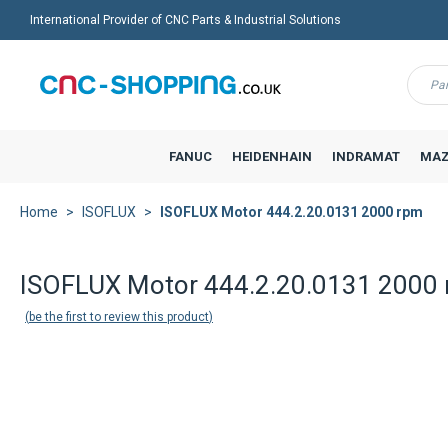
International Provider of CNC Parts & Industrial Solutions
Menu
FANUC
HEIDENHAIN
INDRAMAT
MAZ
Home
ISOFLUX
ISOFLUX Motor 444.2.20.0131 2000 rpm
Back to product list
ISOFLUX Motor 444.2.20.0131 2000
be the first to review this product