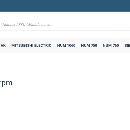
AK
MITSUBISHI ELECTRIC
NUM 1060
NUM 750
NUM 760
SI
 rpm