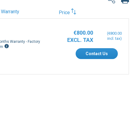
Warranty
Price
€800.00
€800.00
onths Warranty - Factory
rn
Contact Us