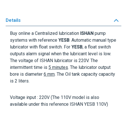
Details
Buy online a Centralized lubrication
ISHAN
pump
systems with reference
YESB
. Automatic manual type
lubricator with float switch. For
YESB
, a float switch
outputs alarm signal when the lubricant level is low.
The voltage of ISHAN lubricator is
220V
. The
intermittent time is
5 minutes
. The lubricator output
bore is diameter
6 mm
. The Oil tank capacity capacity
is
2 liters
.
Voltage input :
220V
(The 110V model is also
available under this reference ISHAN YESB 110V)