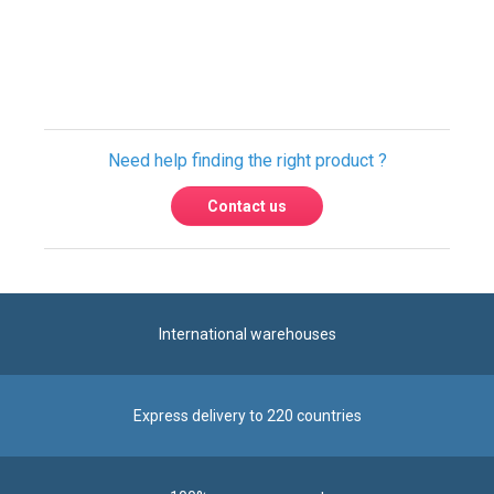
Need help finding the right product ?
Contact us
International warehouses
Express delivery to 220 countries
100% secure payment
Contact us