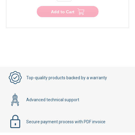
Add to Cart
Top-quality products backed by a warranty
Advanced technical support
Secure payment process with PDF invoice