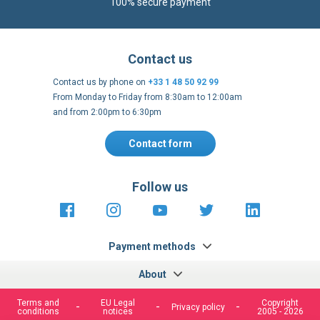
Contact us by phone on
+33 1 48 50 92 99
From Monday to Friday from 8:30am to 12:00am
and from 2:00pm to 6:30pm
Contact form
Follow us
https://fr-
https://www.instagram.com/cncs
https://www.youtube.com
https://twitter.co
https://fr.
fr.facebook.com/cncshoppingfrance/
shopping-
internationa
Payment methods
About
Terms and
EU Legal
Copyright
Privacy policy
conditions
notices
2005 - 2026
Clos
Cook
We use cookies to improve our services, make personal
Bar
offers, and enhance your experience. If you do not accept
optional cookies below, your experience may be affected. If
you want to know more, please, read the
Cookie Policy