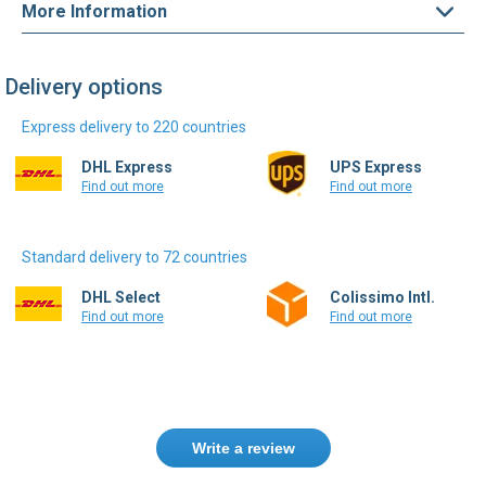
More Information
Delivery options
Express delivery to 220 countries
DHL Express
UPS Express
Find out more
Find out more
Standard delivery to 72 countries
DHL Select
Colissimo Intl.
Find out more
Find out more
Write a review