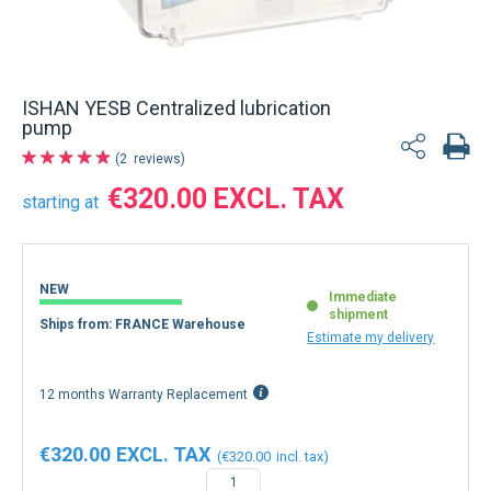
ISHAN YESB Centralized lubrication
pump
2
reviews
€320.00
starting at
NEW
Immediate
shipment
Ships from: FRANCE Warehouse
Estimate my delivery
12 months Warranty Replacement
€320.00
€320.00