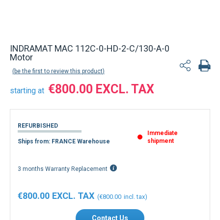
INDRAMAT MAC 112C-0-HD-2-C/130-A-0
Motor
be the first to review this product
€800.00
starting at
REFURBISHED
Immediate
shipment
Ships from: FRANCE Warehouse
3 months Warranty Replacement
€800.00
€800.00
Contact Us