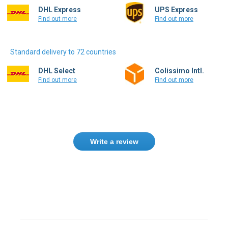
DHL Express
UPS Express
Find out more
Find out more
Standard delivery to 72 countries
DHL Select
Colissimo Intl.
Find out more
Find out more
Write a review
Need help finding the right product ?
Contact us