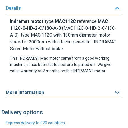
Details
Indramat motor
type
MAC112C
reference
MAC
112C-0-HD-2-C/130-A-0
(MAC112C-0-HD-2-C/130-
A-0) type MAC 112C with 130mm diameter, motor
speed is 2000rpm with a tacho generator. INDRAMAT
Servo Motor without brake.
This
INDRAMAT
Mac motor came from a good working
machine, it has been tested before to pulled off. We give
you a warranty of 2 months on this INDRAMAT motor
More Information
Delivery options
Express delivery to 220 countries