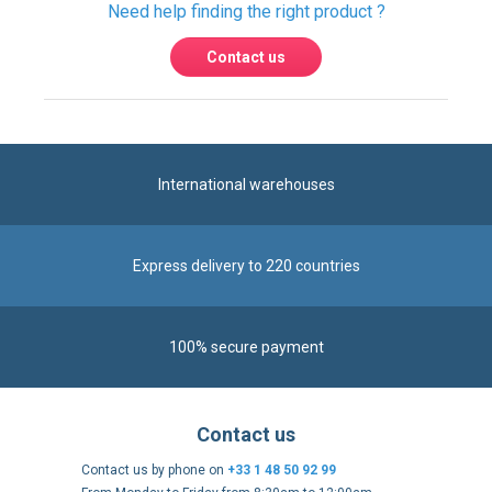
International warehouses
Express delivery to 220 countries
100% secure payment
Contact us
Contact us by phone on
+33 1 48 50 92 99
From Monday to Friday from 8:30am to 12:00am
and from 2:00pm to 6:30pm
Contact form