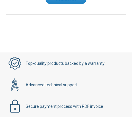
Top-quality products backed by a warranty
Advanced technical support
Secure payment process with PDF invoice