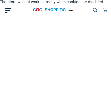
The store will not work correctly when cookies are disabled.