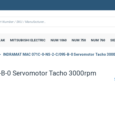
AK
MITSUBISHI ELECTRIC
NUM 1060
NUM 750
NUM 760
SI
INDRAMAT MAC 071C-0-NS-2-C/095-B-0 Servomotor Tacho 300
B-0 Servomotor Tacho 3000rpm