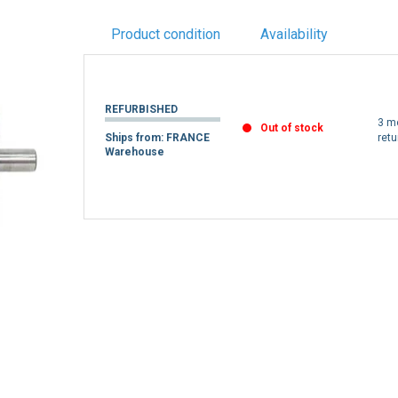
Product condition
Availability
REFURBISHED
3 m
Out of stock
Ships from: FRANCE
retu
Warehouse