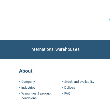
International warehouses
About
Company
Stock and availability
Industries
Delivery
Warranties & product
FAQ
conditions