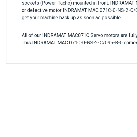
sockets (Power, Tacho) mounted in front.
INDRAMAT
or defective motor
INDRAMAT
MAC 071C-0-NS-2-C/
get your machine back up as soon as possible.
All of our
INDRAMAT
MAC071C
Servo motors are full
This
INDRAMAT
MAC 071C-0-NS-2-C/095-B-0
comes 
Only registered users can write reviews. Ple