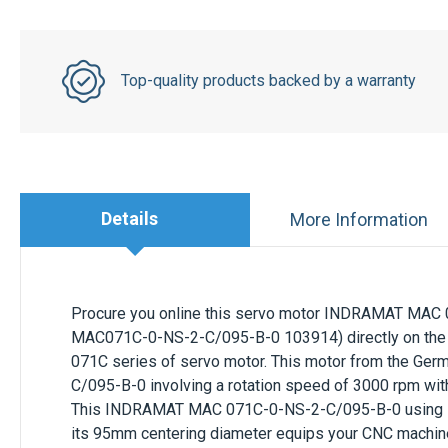
Top-quality products backed by a warranty
Details
More Information
Procure you online this servo motor
INDRAMAT
MAC 
MAC071C-0-NS-2-C/095-B-0 103914) directly on the 
071C
series of servo motor. This motor from the Ge
C/095-B-0
involving a rotation speed of
3000 rpm
wit
This
INDRAMAT
MAC 071C-0-NS-2-C/095-B-0
using
its
95mm
centering diameter equips your CNC machine