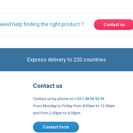
Need help finding the right product ?
Contact us
Express delivery to 220 countries
Contact us
Contact us by phone on
+33 1 48 50 92 99
From Monday to Friday from 8:30am to 12:00am
and from 2:00pm to 6:30pm
Contact form