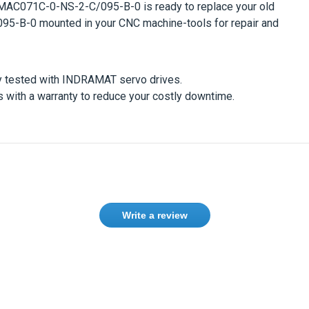
MAC071C-0-NS-2-C/095-B-0
is ready to replace your old
095-B-0
mounted in your CNC machine-tools for repair and
y tested with
INDRAMAT
servo drives.
with a warranty to reduce your costly downtime.
Write a review
ase
Sign in
or
create an account