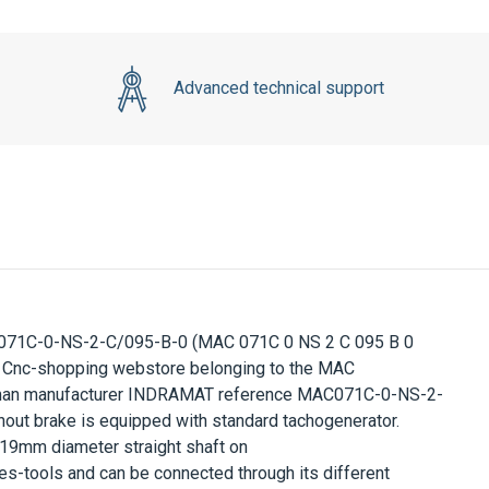
Advanced technical support
071C-0-NS-2-C/095-B-0
(MAC 071C 0 NS 2 C 095 B 0
Cnc-shopping webstore belonging to the
MAC
rman manufacturer
INDRAMAT
reference
MAC071C-0-NS-2-
hout brake is equipped with standard tachogenerator.
19mm
diameter straight shaft on
s-tools and can be connected through its different