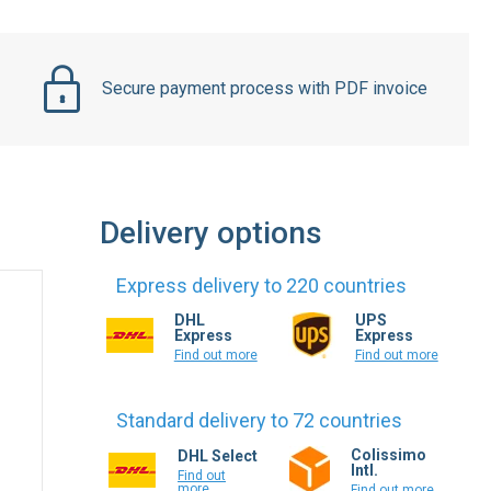
Secure payment process with PDF invoice
Delivery options
Express delivery to 220 countries
DHL
UPS
Express
Express
Find out more
Find out more
Standard delivery to 72 countries
Colissimo
DHL Select
Intl.
Find out
more
Find out more