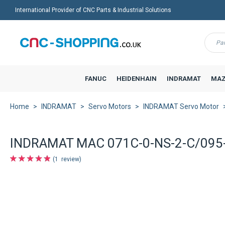
International Provider of CNC Parts & Industrial Solutions
Menu
FANUC
HEIDENHAIN
INDRAMAT
MAZ
Home
INDRAMAT
Servo Motors
INDRAMAT Servo Motor
INDRAMAT MAC 071C-0-NS-2-C/095-
1
review