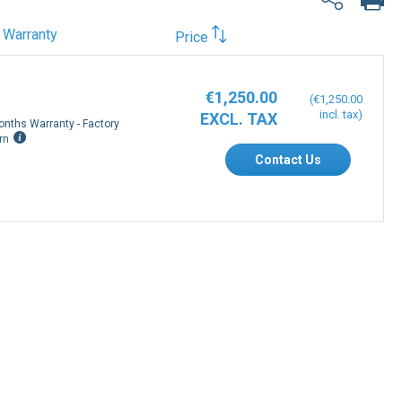
Warranty
Price
€1,250.00
€1,250.00
onths Warranty - Factory
rn
Contact Us