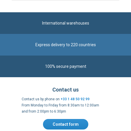
Express delivery to 220 countries
100% secure payment
Contact us
Contact us by phone on
+33 1 48 50 92 99
From Monday to Friday from 8:30am to 12:00am
and from 2:00pm to 6:30pm
Contact form
Follow us
https://fr-
https://www.instagram.com/cncs
https://www.youtube.com
https://twitter.co
https://fr.
fr.facebook.com/cncshoppingfrance/
shopping-