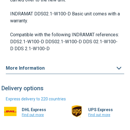
INDRAMAT
DDS02.1-W100-D
Basic unit comes with a
warranty.
Compatible with the following INDRAMAT references:
DDS2.1-W100-D DDS02.1-W100-D DDS 02.1-W100-
D DDS 2.1-W100-D
More Information
Delivery options
Express delivery to 220 countries
DHL Express
UPS Express
Find out more
Find out more