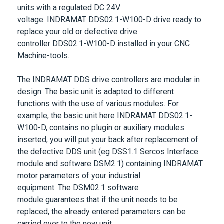
units with a regulated DC 24V
voltage.
INDRAMAT DDS02.1-W100-D
drive ready to
replace your old or defective drive
controller
DDS02.1-W100-D
installed in your CNC
Machine-tools.
The
INDRAMAT DDS drive controllers
are modular in
design. The basic unit is adapted to different
functions with the use of various modules. For
example, the basic unit here
INDRAMAT
DDS02.1-
W100-D
, contains no plugin or auxiliary modules
inserted, you will put your back after replacement of
the defective DDS unit (eg DSS1.1 Sercos Interface
module and software DSM2.1) containing INDRAMAT
motor parameters of your industrial
equipment. The
DSM02.1 software
module
guarantees that if the unit needs to be
replaced, the already entered parameters can be
carried over to the new unit.