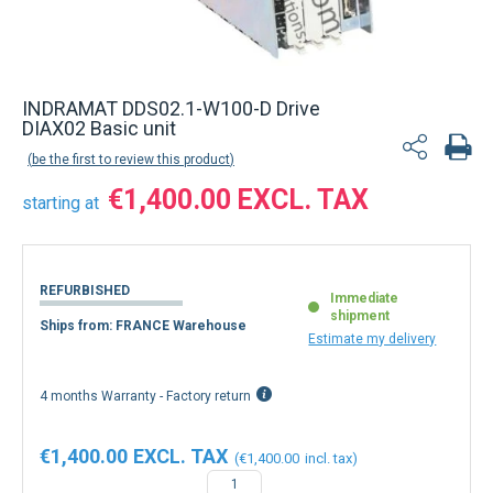
INDRAMAT DDS02.1-W100-D Drive
DIAX02 Basic unit
be the first to review this product
€1,400.00
starting at
REFURBISHED
Immediate
shipment
Ships from: FRANCE Warehouse
Estimate my delivery
4 months Warranty - Factory return
€1,400.00
€1,400.00