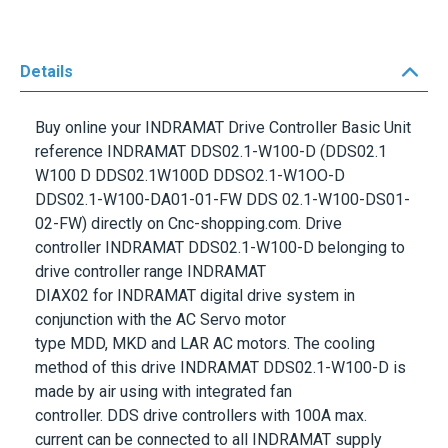
Details
Buy online your
INDRAMAT
Drive Controller Basic Unit
reference
INDRAMAT DDS02.1-W100-D
(DDS02.1
W100 D DDS02.1W100D DDSO2.1-W1OO-D
DDS02.1-W100-DA01-01-FW DDS 02.1-W100-DS01-
02-FW) directly on Cnc-shopping.com. Drive
controller
INDRAMAT DDS02.1-W100-D
belonging to
drive controller range
INDRAMAT
DIAX02
for
INDRAMAT
digital drive system in
conjunction with the AC Servo motor
type
MDD
,
MKD
and
LAR
AC motors. The cooling
method of this drive
INDRAMAT DDS02.1-W100-D
is
made by air using with integrated fan
controller.
DDS
drive controllers with
100A
max.
current can be connected to all
INDRAMAT
supply