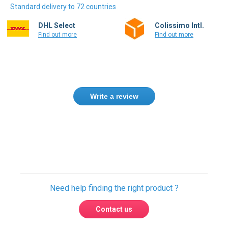
Standard delivery to 72 countries
DHL Select
Colissimo Intl.
Find out more
Find out more
Write a review
Need help finding the right product ?
Contact us
International warehouses