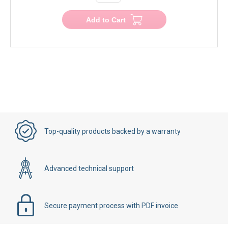
Add to Cart
Top-quality products backed by a warranty
Advanced technical support
Secure payment process with PDF invoice