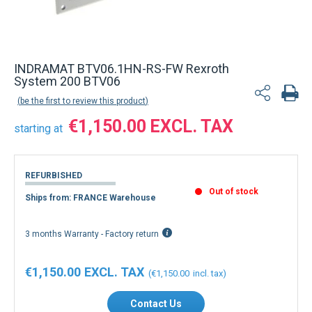
INDRAMAT BTV06.1HN-RS-FW Rexroth
System 200 BTV06
be the first to review this product
€1,150.00
starting at
REFURBISHED
Out of stock
Ships from: FRANCE Warehouse
3 months Warranty - Factory return
€1,150.00
€1,150.00
Contact Us