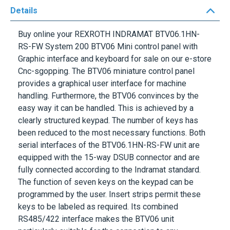
Buy online your
REXROTH INDRAMAT BTV06.1HN-
RS-FW
System 200 BTV06 Mini control panel with
Graphic interface and keyboard for sale on our e-store
Cnc-sgopping. The BTV06 miniature control panel
provides a graphical user interface for machine
handling. Furthermore, the BTV06 convinces by the
easy way it can be handled. This is achieved by a
clearly structured keypad. The number of keys has
been reduced to the most necessary functions. Both
serial interfaces of the
BTV06.1HN-RS-FW
unit are
equipped with the 15-way DSUB connector and are
fully connected according to the Indramat standard.
The function of seven keys on the keypad can be
programmed by the user. Insert strips permit these
keys to be labeled as required. Its combined
RS485/422 interface makes the BTV06 unit
particularly suitable for the connection to any
INDRAMAT controller. The universal ScreenManager