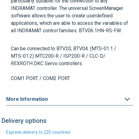
software allows the user to create userdefined
applications, which are able to access the variables of
all INDRAMAT control families.
BTV06.1HN-RS-FW
.
Can be connected to
BTV20, BTV04. (MTS-01.1 /
MTS-01.2) MTC200-R / ISP200-R / CLC-D/
REXROTH DKC Servo controllers.
COM1 PORT / COM2 PORT
More Information
Delivery options
Express delivery to 220 countries
DHL Express
UPS Express
Find out more
Find out more