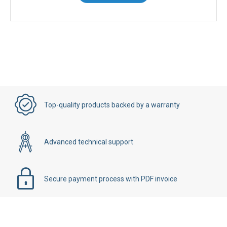
Top-quality products backed by a warranty
Advanced technical support
Secure payment process with PDF invoice
Details