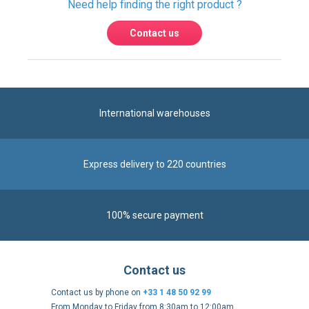
International warehouses
Express delivery to 220 countries
100% secure payment
Contact us
Contact us by phone on
+33 1 48 50 92 99
From Monday to Friday from 8:30am to 12:00am
and from 2:00pm to 6:30pm
Contact form
Follow us