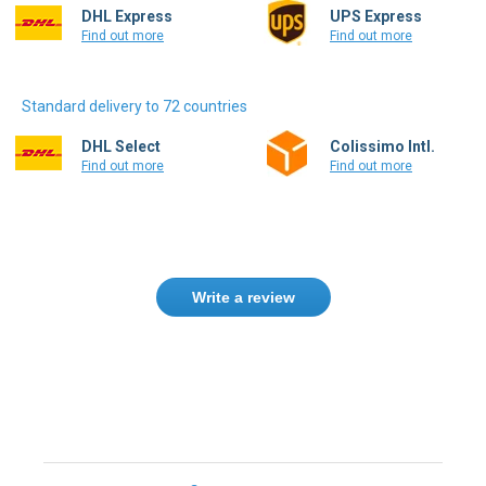
Standard delivery to 72 countries
DHL Select
Colissimo Intl.
Find out more
Find out more
Write a review
Need help finding the right product ?
Contact us