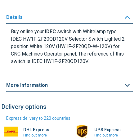
Details
Buy online your
IDEC
switch with Whitelamp type
IDEC HW1F-2F20QD120V Selector Switch Lighted 2
position White 120V
(HW1F-2F20QD-W-120V) for
CNC Machines Operator panel. The reference of this
switch is
IDEC HW1F-2F20QD120V
.
More Information
Delivery options
Express delivery to 220 countries
DHL Express
UPS Express
Find out more
Find out more