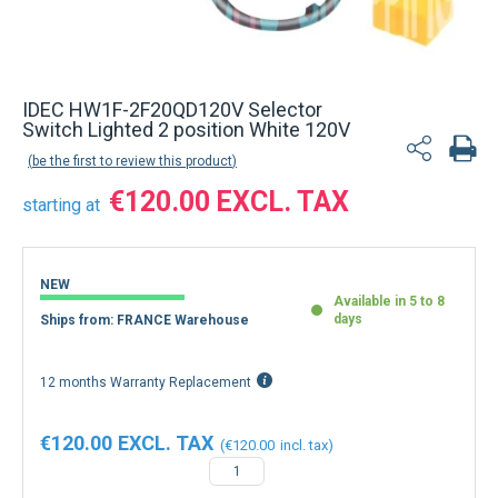
IDEC HW1F-2F20QD120V Selector
Switch Lighted 2 position White 120V
be the first to review this product
€120.00
starting at
NEW
Available in 5 to 8
days
Ships from: FRANCE Warehouse
12 months Warranty Replacement
€120.00
€120.00