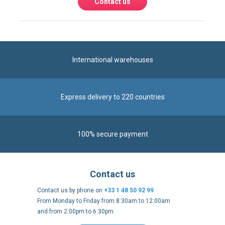
Contact us
International warehouses
Express delivery to 220 countries
100% secure payment
Contact us
Contact us by phone on
+33 1 48 50 92 99
From Monday to Friday from 8:30am to 12:00am
and from 2:00pm to 6:30pm