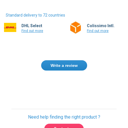
Standard delivery to 72 countries
DHL Select
Colissimo Intl.
Find out more
Find out more
Write a review
Only registered users can write reviews.
Please
Sign in
or
create an account
Need help finding the right product ?