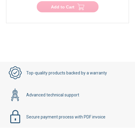
Add to Cart
Top-quality products backed by a warranty
Advanced technical support
Secure payment process with PDF invoice