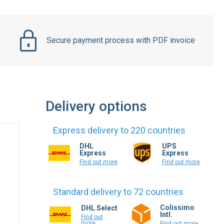
Secure payment process with PDF invoice
Delivery options
Express delivery to 220 countries
DHL
UPS
Express
Express
Find out more
Find out more
Standard delivery to 72 countries
Colissimo
DHL Select
Intl.