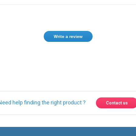
Write a review
Need help finding the right product ?
Contact us
Express delivery to 220 countries