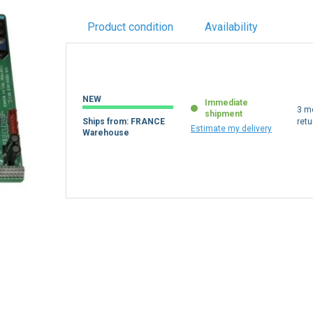
Product condition
Availability
NEW
Immediate
3 m
shipment
Ships from: FRANCE
retu
Estimate my delivery
Warehouse