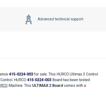
Advanced technical support
rence
415-0224-003
for sale. This HURCO Ultimax 2 Control
2 Control. HURCO
415-0224-003
Board has been tested
URCO
Machine. This
ULTIMAX 2 Board
comes with
a