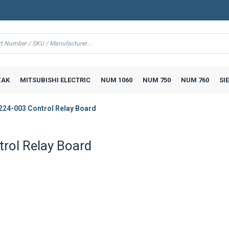
AK
MITSUBISHI ELECTRIC
NUM 1060
NUM 750
NUM 760
SI
224-003 Control Relay Board
rol Relay Board