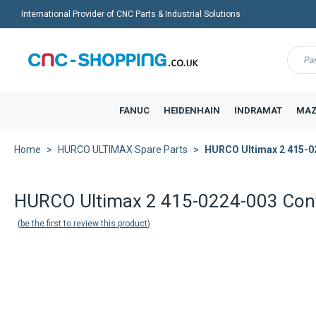
International Provider of CNC Parts & Industrial Solutions
Menu
FANUC
HEIDENHAIN
INDRAMAT
MAZ
Home
HURCO ULTIMAX Spare Parts
HURCO Ultimax 2 415-0
Back to product list
HURCO Ultimax 2 415-0224-003 Cont
be the first to review this product