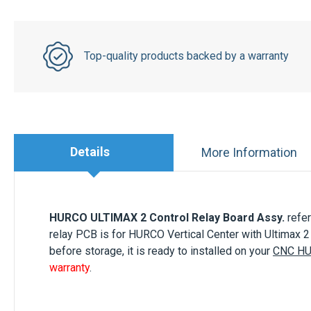
Top-quality products backed by a warranty
Details
More Information
HURCO ULTIMAX 2 Control Relay Board Assy.
refe
relay PCB is for HURCO Vertical Center with Ultimax 
before storage, it is ready to installed on your
CNC H
warranty
.