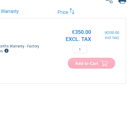
Warranty
Price
€350.00
€350.00
onths Warranty - Factory
−
+
rn
Add to Cart