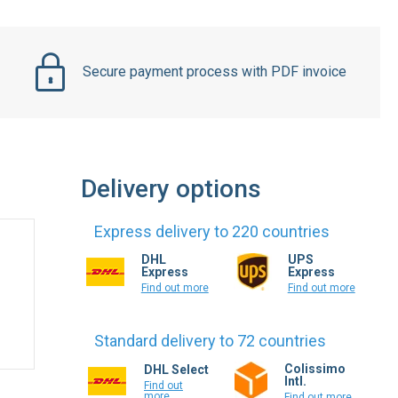
Secure payment process with PDF invoice
Delivery options
Express delivery to 220 countries
DHL
UPS
Express
Express
Find out more
Find out more
Standard delivery to 72 countries
Colissimo
DHL Select
Intl.
Find out
more
Find out more