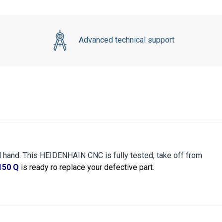
Advanced technical support
 hand. This HEIDENHAIN CNC is fully tested, take off from
150 Q
is ready ro replace your defective part.