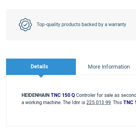
Top-quality products backed by a warranty
Details
More Information
HEIDENHAIN
TNC 150 Q
Controler for sale as second
a working machine. The Idnr is
225 013 99
. This
TNC 