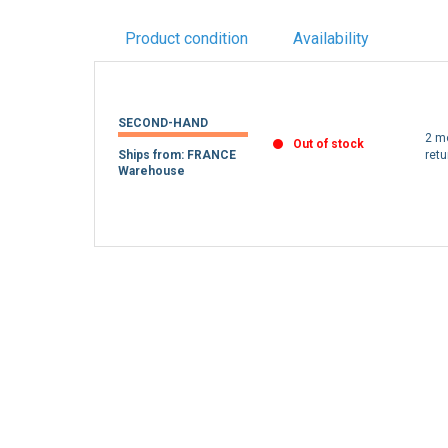
Product condition
Availability
SECOND-HAND
2 m
Out of stock
Ships from: FRANCE
retu
Warehouse