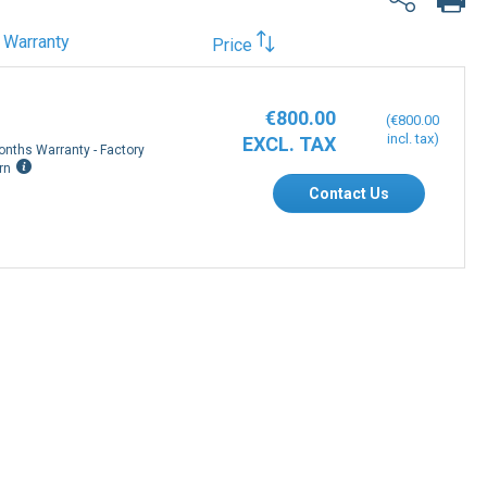
Warranty
Price
€800.00
€800.00
onths Warranty - Factory
rn
Contact Us