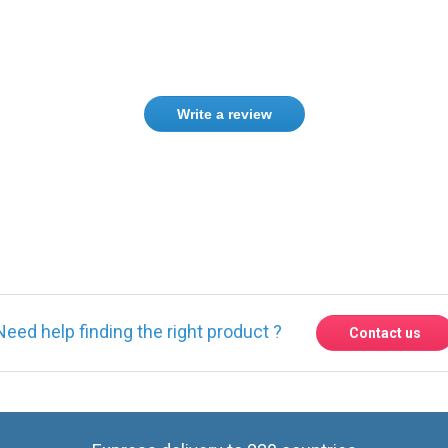
Write a review
ase
Sign in
or
create an account
Need help finding the right product ?
Contact us