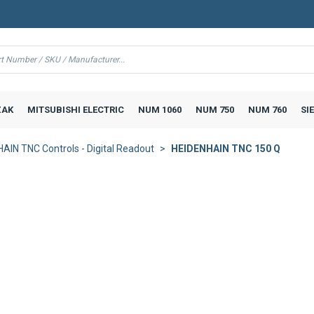
AK
MITSUBISHI ELECTRIC
NUM 1060
NUM 750
NUM 760
SI
AIN TNC Controls - Digital Readout
HEIDENHAIN TNC 150 Q