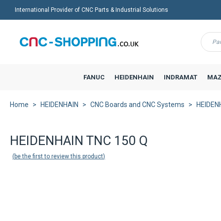
International Provider of CNC Parts & Industrial Solutions
Menu
FANUC
HEIDENHAIN
INDRAMAT
MAZ
Home
HEIDENHAIN
CNC Boards and CNC Systems
HEIDENH
HEIDENHAIN TNC 150 Q
be the first to review this product