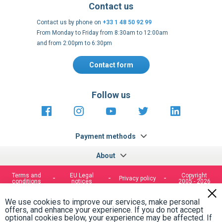
Contact us
Contact us by phone on
+33 1 48 50 92 99
From Monday to Friday from 8:30am to 12:00am
and from 2:00pm to 6:30pm
Contact form
Follow us
https://fr-
https://www.instagram.com/cncs
https://www.youtube.com
https://twitter.co
https://fr.
fr.facebook.com/cncshoppingfrance/
shopping-
internationa
Payment methods
About
Terms and
EU Legal
Copyright
Privacy policy
conditions
notices
2005 - 2026
Clos
Cook
We use cookies to improve our services, make personal
Bar
offers, and enhance your experience. If you do not accept
optional cookies below, your experience may be affected. If