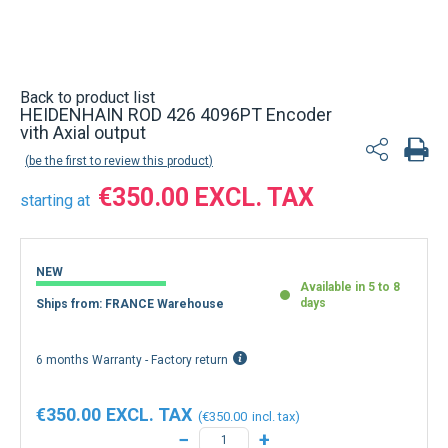
Back to product list
HEIDENHAIN ROD 426 4096PT Encoder
vith Axial output
be the first to review this product
€350.00
starting at
NEW
Available in 5 to 8
days
Ships from: FRANCE Warehouse
6 months Warranty - Factory return
€350.00
€350.00
−
+