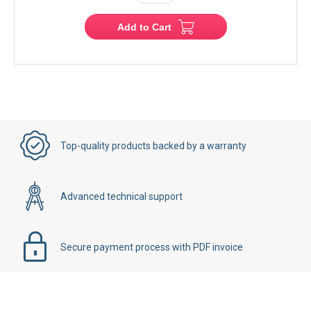
Add to Cart
Top-quality products backed by a warranty
Advanced technical support
Secure payment process with PDF invoice