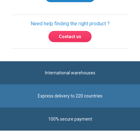
Need help finding the right product ?
Contact us
International warehouses
Express delivery to 220 countries
100% secure payment