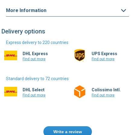
More Information
Delivery options
Express delivery to 220 countries
DHL Express
UPS Express
Find out more
Find out more
Standard delivery to 72 countries
DHL Select
Colissimo Intl.
Find out more
Find out more
Write a review