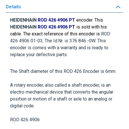
Details
HEIDENHAIN
ROD 426 4906 PT
encoder. This
HEIDENHAIN
ROD 426 4906 PT
is sold with his
cable. The exact reference of this encoder is
ROD
426 4906 01-03
.
The Id.Nr. is
376 846 -0W
. This
encoder is comes with a warranty and is ready to
replace your defective parts.
The Shaft diameter of this ROD 426 Encoder is
6mm
.
A rotary encoder, also called a shaft encoder, is an
electro-mechanical device that converts the angular
position or motion of a shaft or axle to an analog or
digital code.
ROD 426 4906