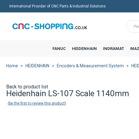
International Provider of CNC Parts & Industrial Solutions
Menu
FANUC
HEIDENHAIN
INDRAMAT
MAZ
Home
HEIDENHAIN
Encoders & Measurement System
HEI
Back to product list
Heidenhain LS-107 Scale 1140mm
be the first to review this product