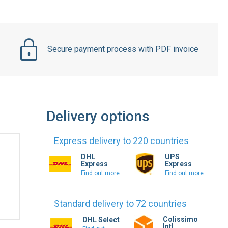
Secure payment process with PDF invoice
Delivery options
Express delivery to 220 countries
DHL
UPS
Express
Express
Find out more
Find out more
Standard delivery to 72 countries
Colissimo
DHL Select
Intl.