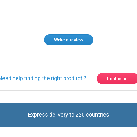
Write a review
Need help finding the right product ?
Contact us
Express delivery to 220 countries