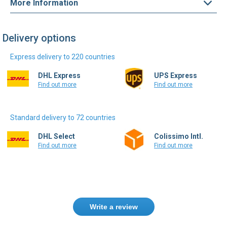
More Information
Delivery options
Express delivery to 220 countries
DHL Express
UPS Express
Find out more
Find out more
Standard delivery to 72 countries
DHL Select
Colissimo Intl.
Find out more
Find out more
Write a review