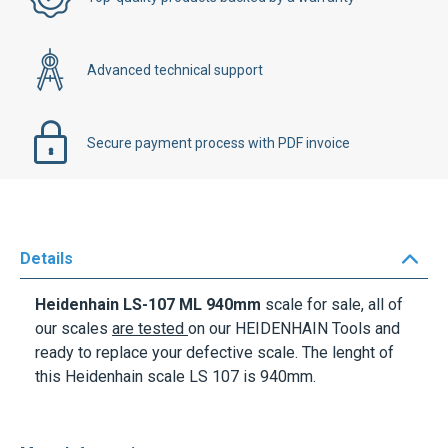
Advanced technical support
Secure payment process with PDF invoice
Details
Heidenhain LS-107 ML 940mm
scale for sale, all of
our scales
are tested
on our HEIDENHAIN Tools and
ready to replace your defective scale. The lenght of
this Heidenhain scale LS 107 is 940mm.