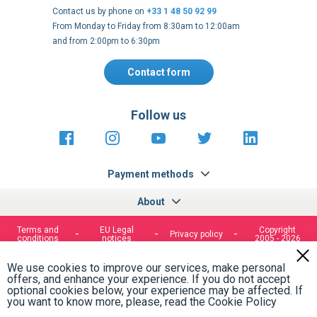
Contact us by phone on
+33 1 48 50 92 99
From Monday to Friday from 8:30am to 12:00am
and from 2:00pm to 6:30pm
Contact form
Follow us
https://fr-
https://www.instagram.com/cncs
https://www.youtube.com
https://twitter.co
https://fr.
fr.facebook.com/cncshoppingfrance/
shopping-
internationa
Payment methods
About
Terms and
EU Legal
Copyright
Privacy policy
conditions
notices
2005 - 2026
Clos
Cook
We use cookies to improve our services, make personal
Bar
offers, and enhance your experience. If you do not accept
optional cookies below, your experience may be affected. If
you want to know more, please, read the
Cookie Policy