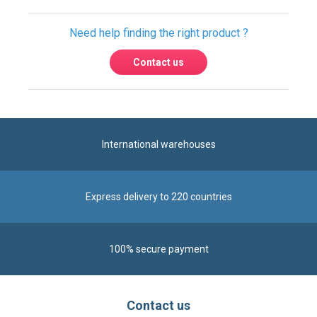
Need help finding the right product ?
Contact us
International warehouses
Express delivery to 220 countries
100% secure payment
Contact us