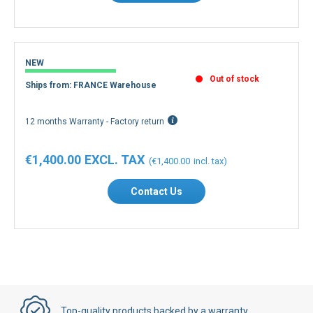
NEW
Out of stock
Ships from: FRANCE Warehouse
12 months Warranty - Factory return
€1,400.00
€1,400.00
Contact Us
Top-quality products backed by a warranty