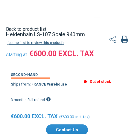
Back to product list
Heidenhain LS-107 Scale 940mm
be the first to review this product
€600.00
starting at
SECOND-HAND
Out of stock
Ships from: FRANCE Warehouse
3 months Full refund
€600.00
€600.00
Contact Us