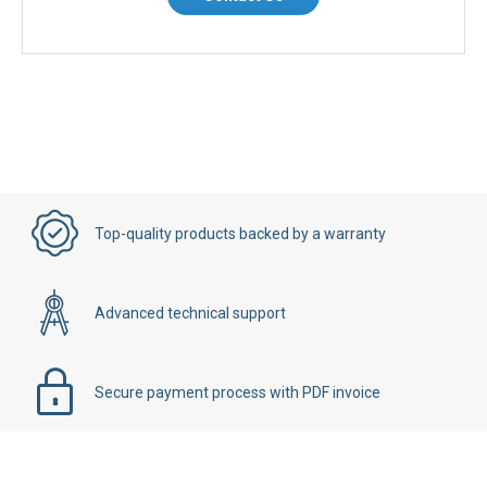
Top-quality products backed by a warranty
Advanced technical support
Secure payment process with PDF invoice