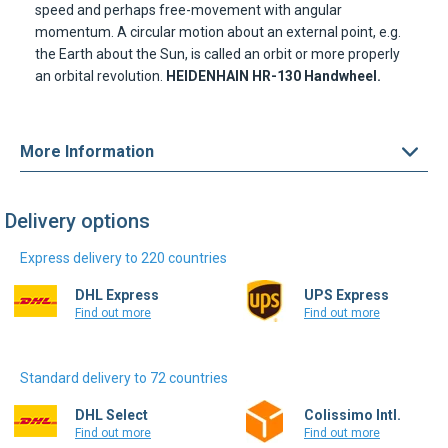
speed and perhaps free-movement with angular
momentum. A circular motion about an external point, e.g.
the Earth about the Sun, is called an orbit or more properly
an orbital revolution.
HEIDENHAIN HR-130 Handwheel.
More Information
Delivery options
Express delivery to 220 countries
DHL Express
UPS Express
Find out more
Find out more
Standard delivery to 72 countries
DHL Select
Colissimo Intl.
Find out more
Find out more