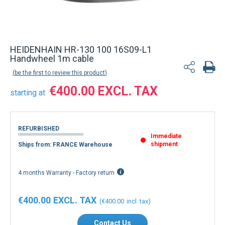
HEIDENHAIN HR-130 100 16S09-L1
Handwheel 1m cable
be the first to review this product
€400.00
starting at
REFURBISHED
Immediate
shipment
Ships from: FRANCE Warehouse
4 months Warranty - Factory return
€400.00
€400.00
Contact Us