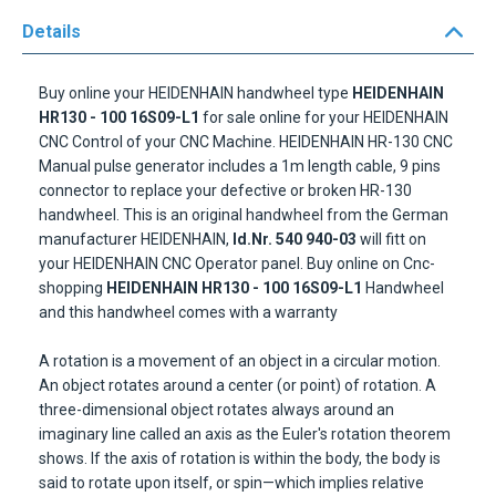
Details
Buy online your HEIDENHAIN handwheel type
HEIDENHAIN
HR130 - 100 16S09-L1
for sale online for your HEIDENHAIN
CNC Control of your CNC Machine. HEIDENHAIN HR-130 CNC
Manual pulse generator includes a 1m length cable, 9 pins
connector to replace your defective or broken HR-130
handwheel. This is an original handwheel from the German
manufacturer HEIDENHAIN,
Id.Nr. 540 940-03
will fitt on
your HEIDENHAIN CNC Operator panel. Buy online on Cnc-
shopping
HEIDENHAIN HR130
- 100 16S09-L1
Handwheel
and this handwheel comes with a warranty
A rotation is a movement of an object in a circular motion.
An object rotates around a center (or point) of rotation. A
three-dimensional object rotates always around an
imaginary line called an axis as the Euler's rotation theorem
shows. If the axis of rotation is within the body, the body is
said to rotate upon itself, or spin—which implies relative