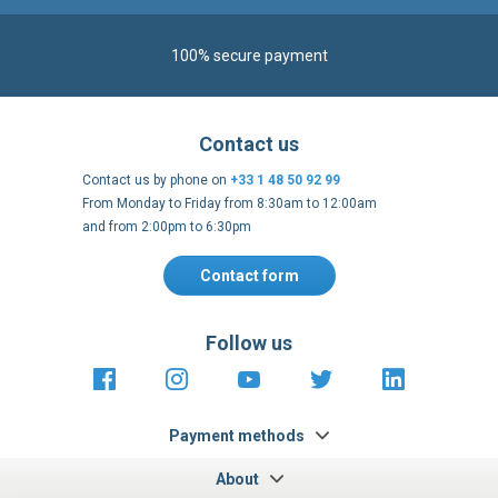
100% secure payment
Contact us
Contact us by phone on
+33 1 48 50 92 99
From Monday to Friday from 8:30am to 12:00am
and from 2:00pm to 6:30pm
Contact form
Follow us
https://fr-
https://www.instagram.com/cncs
https://www.youtube.com
https://twitter.co
https://fr.
fr.facebook.com/cncshoppingfrance/
shopping-
internationa
Payment methods
About