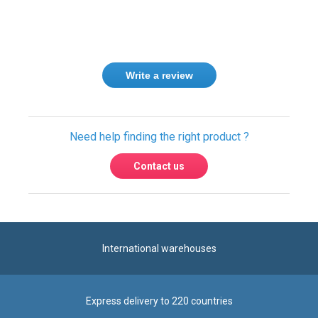
Write a review
Need help finding the right product ?
Contact us
International warehouses
Express delivery to 220 countries