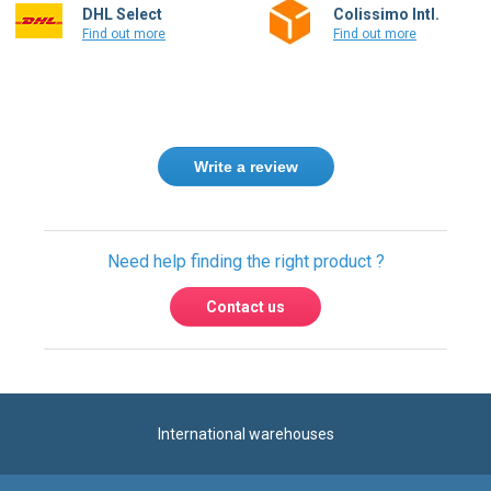
Write a review
Need help finding the right product ?
Contact us
International warehouses
Express delivery to 220 countries