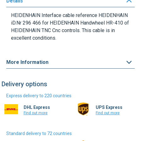
HEIDENHAIN Interface cable reference HEIDENHAIN
iD.Nr 296 466 for HEIDENHAIN Handwheel HR-410 of
HEIDENHAIN TNC Cnc controls. This cable is in
excellent conditions.
More Information
Delivery options
Express delivery to 220 countries
DHL Express
UPS Express
Find out more
Find out more
Standard delivery to 72 countries
DHL Select
Colissimo Intl.
Find out more
Find out more