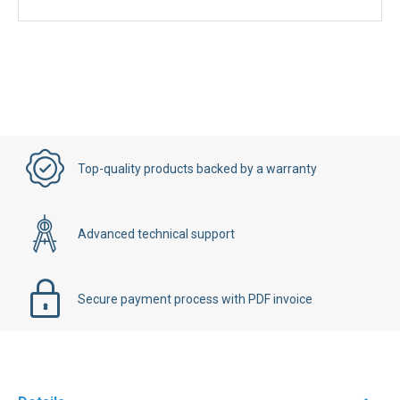
Top-quality products backed by a warranty
Advanced technical support
Secure payment process with PDF invoice
Details