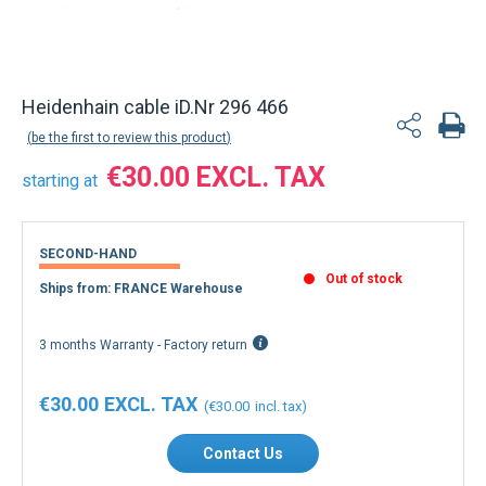
Back to product list
Heidenhain cable iD.Nr 296 466
be the first to review this product
€30.00
starting at
SECOND-HAND
Out of stock
Ships from: FRANCE Warehouse
3 months Warranty - Factory return
€30.00
€30.00
Contact Us