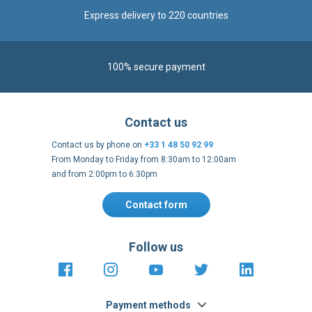
100% secure payment
Contact us
Contact us by phone on
+33 1 48 50 92 99
From Monday to Friday from 8:30am to 12:00am
and from 2:00pm to 6:30pm
Contact form
Follow us
https://fr-
https://www.instagram.com/cncs
https://www.youtube.com
https://twitter.co
https://fr.
fr.facebook.com/cncshoppingfrance/
shopping-
internationa
Payment methods
About