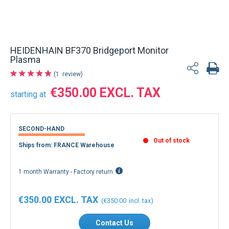
HEIDENHAIN BF370 Bridgeport Monitor
Plasma
1
review
€350.00
starting at
SECOND-HAND
Out of stock
Ships from: FRANCE Warehouse
1 month Warranty - Factory return
€350.00
€350.00
Contact Us