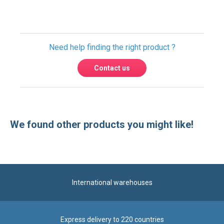
Need help finding the right product ?
Contact us
We found other products you might like!
International warehouses
Express delivery to 220 countries