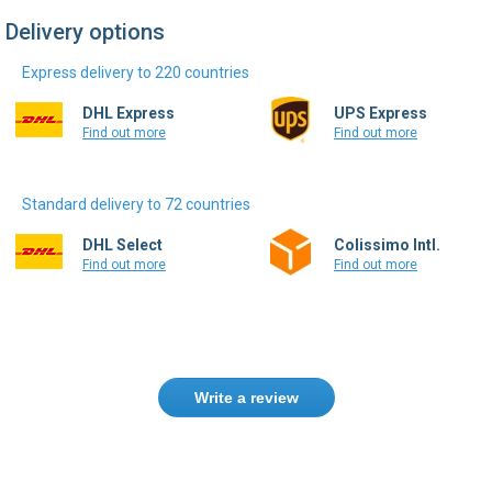
Delivery options
Express delivery to 220 countries
DHL Express
UPS Express
Find out more
Find out more
Standard delivery to 72 countries
DHL Select
Colissimo Intl.
Find out more
Find out more
Write a review
Only registered users can write reviews.
Please
Sign in
or
create an account