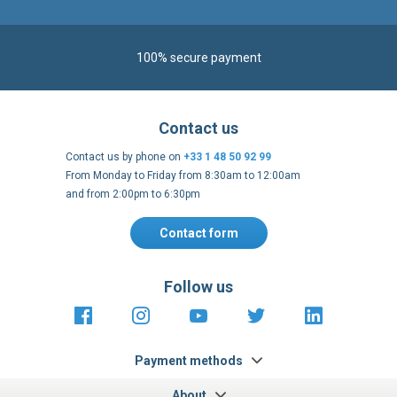
100% secure payment
Contact us
Contact us by phone on
+33 1 48 50 92 99
From Monday to Friday from 8:30am to 12:00am
and from 2:00pm to 6:30pm
Contact form
Follow us
https://fr-
https://www.instagram.com/cncs
https://www.youtube.com
https://twitter.co
https://fr.
fr.facebook.com/cncshoppingfrance/
shopping-
internationa
Payment methods
About