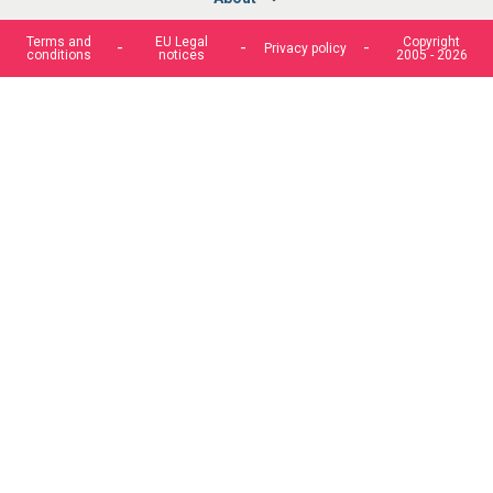
Terms and
EU Legal
Copyright
Privacy policy
conditions
notices
2005 - 2026