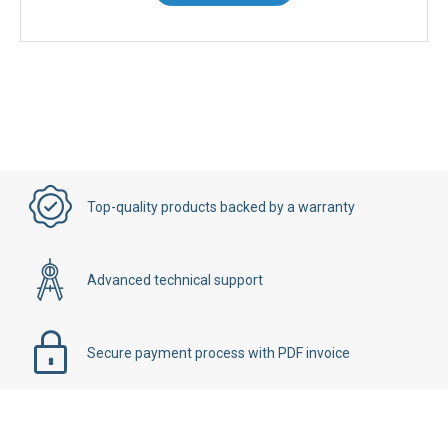
Top-quality products backed by a warranty
Advanced technical support
Secure payment process with PDF invoice