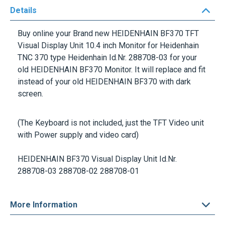
Details
Buy online your Brand new
HEIDENHAIN BF370 TFT
Visual Display Unit 10.4 inch
Monitor for Heidenhain
TNC 370 type
Heidenhain Id.Nr.
288708-03
for your
old HEIDENHAIN BF370 Monitor. It will replace and fit
instead of your old HEIDENHAIN BF370 with dark
screen.
(The Keyboard is not included, just the TFT Video unit
with Power supply and video card)
HEIDENHAIN BF370 Visual Display Unit
Id.Nr.
288708-03 288708-02 288708-01
More Information