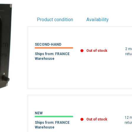
Product condition
Availability
SECOND-HAND
2 m
Out of stock
Ships from: FRANCE
retu
Warehouse
NEW
12 m
Out of stock
Ships from: FRANCE
retu
Warehouse