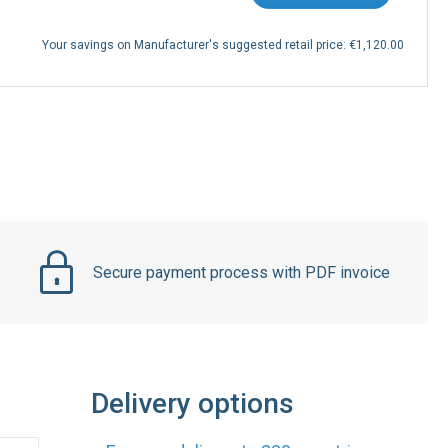
Your savings on Manufacturer's suggested retail price:
€1,120.00
Secure payment process with PDF invoice
Delivery options
Express delivery to 220 countries
DHL
UPS
Express
Express