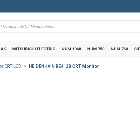
AK
MITSUBISHI ELECTRIC
NUM 1060
NUM 750
NUM 760
SI
or CRT LCD
HEIDENHAIN BE412B CRT Monitor