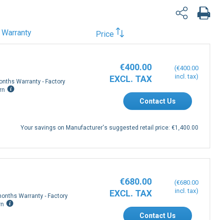
Warranty
Price
€400.00
€400.00
onths Warranty - Factory
rn
Contact Us
Your savings on Manufacturer's suggested retail price:
€1,400.00
€680.00
€680.00
onths Warranty - Factory
rn
Contact Us