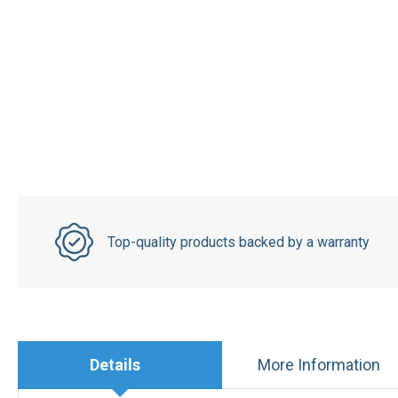
Top-quality products backed by a warranty
Details
More Information