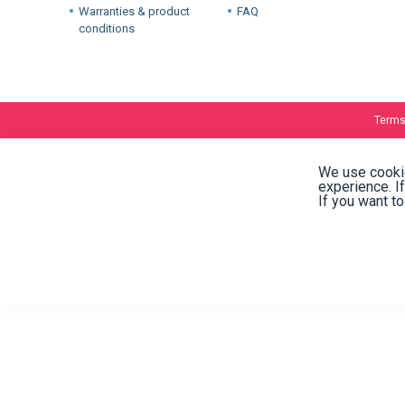
International warehouses
About
Company
Stock and availability
Industries
Delivery
Warranties & product
FAQ
conditions