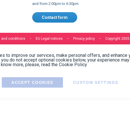
Express delivery to 220 countries
Contact us
Contact us by phone on
+33 1 48 50 92 99
From Monday to Friday from 8:30am to 12:00am
and from 2:00pm to 6:30pm
Contact form