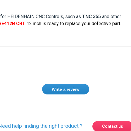
 for HEIDENHAIN CNC Controls, such as
TNC 355
and other
BE412B CRT
12
inch is ready to replace your defective part.
Write a review
Need help finding the right product ?
Contact us