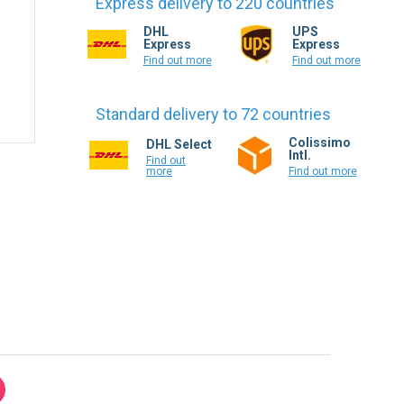
Find out more
Find out more
Standard delivery to 72 countries
Colissimo
DHL Select
Intl.
Find out
more
Find out more