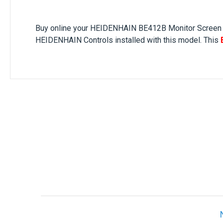
Buy online your
HEIDENHAIN BE412B
Monitor Screen
HEIDENHAIN Controls installed with this model. This