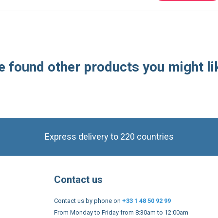
 found other products you might li