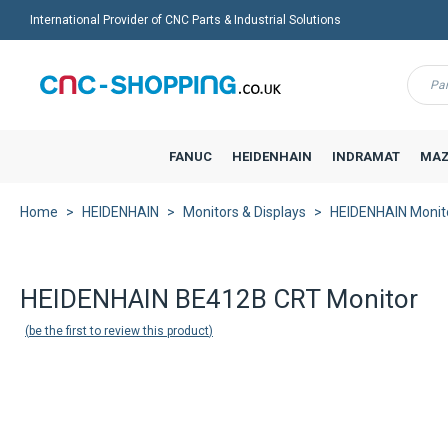
International Provider of CNC Parts & Industrial Solutions
Menu
FANUC
HEIDENHAIN
INDRAMAT
MAZ
Home
HEIDENHAIN
Monitors & Displays
HEIDENHAIN Monit
HEIDENHAIN BE412B CRT Monitor
be the first to review this product