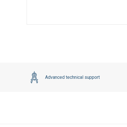
Advanced technical support