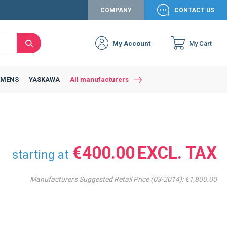
COMPANY
CONTACT US
My Account
My Cart
Search
Close
Connexion to c
Connect yourself
EMENS
YASKAWA
All manufacturers
Connexion
email
Password
€400.00
starting at
Manufacturer's Suggested Retail Price (03-2014):
€1,800.00
Access my account