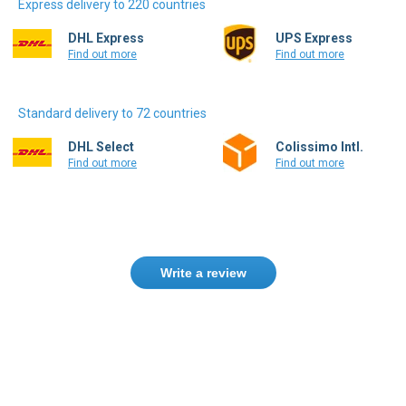
Express delivery to 220 countries
DHL Express
UPS Express
Find out more
Find out more
Standard delivery to 72 countries
DHL Select
Colissimo Intl.
Find out more
Find out more
Write a review
Only registered users can write reviews.
Please
Sign in
or
create an account