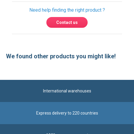
Need help finding the right product ?
Contact us
We found other products you might like!
International warehouses
Express delivery to 220 countries