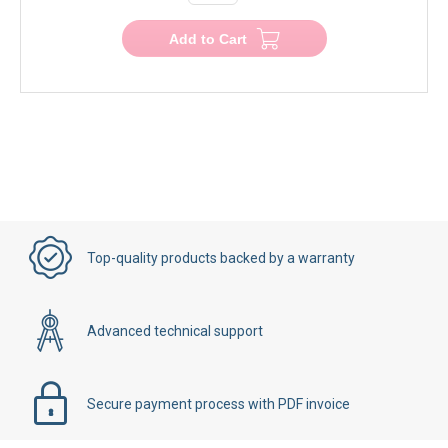
Add to Cart
Top-quality products backed by a warranty
Advanced technical support
Secure payment process with PDF invoice