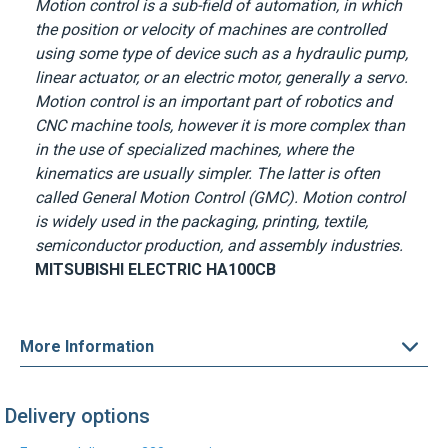
Motion control is a sub-field of automation, in which
the position or velocity of machines are controlled
using some type of device such as a hydraulic pump,
linear actuator, or an electric motor, generally a servo.
Motion control is an important part of robotics and
CNC machine tools, however it is more complex than
in the use of specialized machines, where the
kinematics are usually simpler. The latter is often
called General Motion Control (GMC). Motion control
is widely used in the packaging, printing, textile,
semiconductor production, and assembly industries.
MITSUBISHI ELECTRIC
HA100CB
More Information
Delivery options