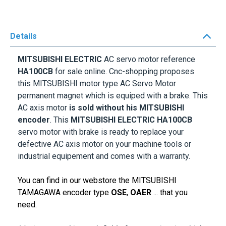
Details
MITSUBISHI ELECTRIC
AC servo motor reference
HA100CB
for sale online. Cnc-shopping proposes
this MITSUBISHI motor type AC Servo Motor
permanent magnet which is equiped with a brake. This
AC axis motor
is sold without his MITSUBISHI
encoder
.
This
MITSUBISHI ELECTRIC
HA100CB
servo motor with brake is ready to replace your
defective AC axis motor on your machine tools or
industrial equipement and comes with a warranty.
You can find in our webstore the MITSUBISHI
TAMAGAWA encoder type
OSE
,
OAER
... that you
need.