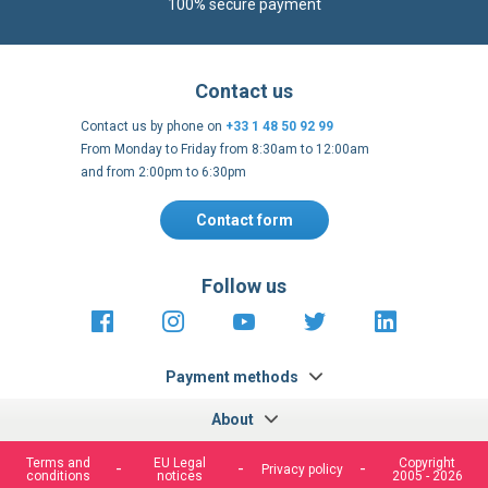
100% secure payment
Contact us
Contact us by phone on
+33 1 48 50 92 99
From Monday to Friday from 8:30am to 12:00am
and from 2:00pm to 6:30pm
Contact form
Follow us
https://fr-
https://www.instagram.com/cncs
https://www.youtube.com
https://twitter.co
https://fr.
fr.facebook.com/cncshoppingfrance/
shopping-
internationa
Payment methods
About
Terms and
EU Legal
Copyright
Privacy policy
conditions
notices
2005 - 2026