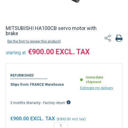
MITSUBISHI HA100CB servo motor with
brake
be the first to review this product
€900.00
starting at
REFURBISHED
Immediate
shipment
Ships from: FRANCE Warehouse
Estimate my delivery
3 months Warranty - Factory return
€900.00
€900.00