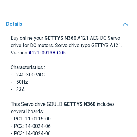
Details
Buy online your
GETTYS N360
A121 AEG DC Servo
drive for DC motors. Servo drive type
GETTYS A121
.
Version
A121-09138-C05
.
Characteristics :
- 240-300 VAC
- 50Hz
-
33A
This Servo drive GOULD
GETTYS N360
includes
several boards:
- PC1: 11-0116-00
- PC2: 14-0024-06
- PC3: 14-0024-06
- PC4: 44-0035-00