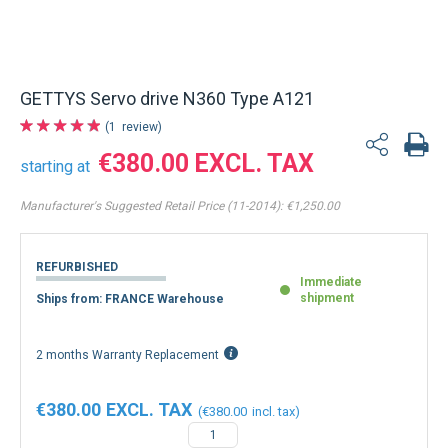
Back to product list
GETTYS Servo drive N360 Type A121
1
review
€380.00
starting at
Manufacturer's Suggested Retail Price (11-2014):
€1,250.00
REFURBISHED
Immediate
shipment
Ships from: FRANCE Warehouse
2 months Warranty Replacement
€380.00
€380.00