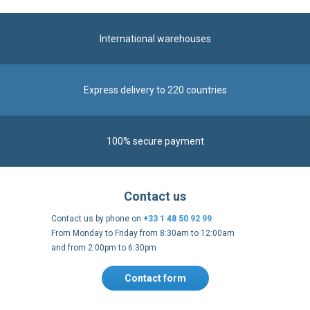
International warehouses
Express delivery to 220 countries
100% secure payment
Contact us
Contact us by phone on
+33 1 48 50 92 99
From Monday to Friday from 8:30am to 12:00am
and from 2:00pm to 6:30pm
Contact form
Follow us