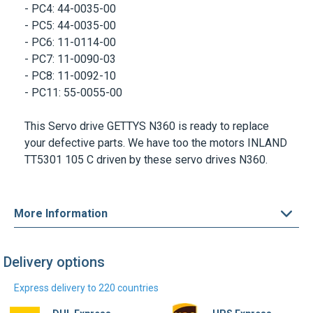
- PC5: 44-0035-00
- PC6: 11-0114-00
- PC7: 11-0090-03
- PC8: 11-0092-10
- PC11: 55-0055-00
This Servo drive
GETTYS N360
is ready to replace
your defective parts. We have too the motors INLAND
TT5301 105 C driven by these servo drives N360.
More Information
Delivery options
Express delivery to 220 countries
DHL Express
UPS Express
Find out more
Find out more