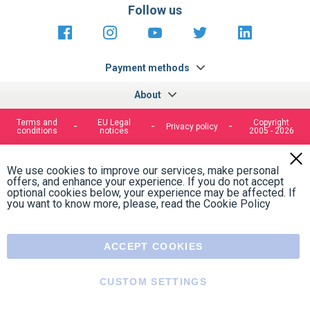
https://fr-
https://www.instagram.com/cncs
https://www.youtube.com
https://twitter.co
https://fr.
fr.facebook.com/cncshoppingfrance/
shopping-
internationa
Payment methods
About
Terms and
EU Legal
Copyright
Privacy policy
conditions
notices
2005 - 2026
Clos
Cook
We use cookies to improve our services, make personal
Bar
offers, and enhance your experience. If you do not accept
optional cookies below, your experience may be affected. If
you want to know more, please, read the
Cookie Policy
ACCEPT COOKIES
CUSTOM SETTINGS