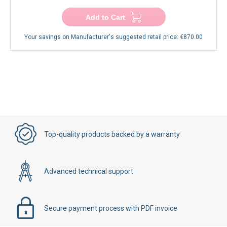
−
+
Add to Cart
Your savings on Manufacturer's suggested retail price:
€870.00
Top-quality products backed by a warranty
Advanced technical support
Secure payment process with PDF invoice