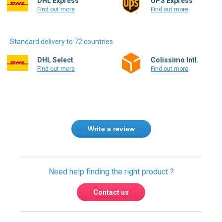
Standard delivery to 72 countries
DHL Select
Colissimo Intl.
Find out more
Find out more
Write a review
Need help finding the right product ?
Contact us