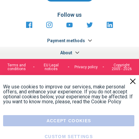
Contact form
Follow us
https://fr-
https://www.instagram.com/cncs
https://www.youtube.com
https://twitter.co
https://fr.
fr.facebook.com/cncshoppingfrance/
shopping-
internationa
Payment methods
About
Terms and
EU Legal
Copyright
Privacy policy
conditions
notices
2005 - 2026
Clos
Cook
We use cookies to improve our services, make personal
Bar
offers, and enhance your experience. If you do not accept
optional cookies below, your experience may be affected. If
you want to know more, please, read the
Cookie Policy
ACCEPT COOKIES