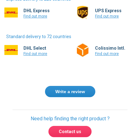
Express delivery to 220 countries
DHL Express
UPS Express
Find out more
Find out more
Standard delivery to 72 countries
DHL Select
Colissimo Intl.
Find out more
Find out more
Write a review
Need help finding the right product ?
Contact us