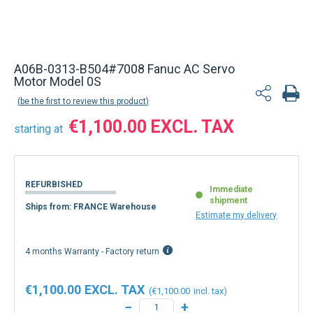
Back to product list
A06B-0313-B504#7008 Fanuc AC Servo
Motor Model 0S
be the first to review this product
€1,100.00
starting at
REFURBISHED
Immediate
shipment
Ships from: FRANCE Warehouse
Estimate my delivery
4 months Warranty - Factory return
€1,100.00
€1,100.00