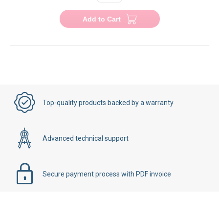
−
+
Add to Cart
Top-quality products backed by a warranty
Advanced technical support
Secure payment process with PDF invoice