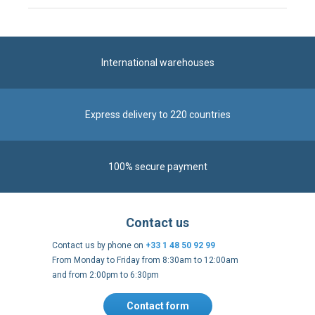
International warehouses
Express delivery to 220 countries
100% secure payment
Contact us
Contact us by phone on
+33 1 48 50 92 99
From Monday to Friday from 8:30am to 12:00am
and from 2:00pm to 6:30pm