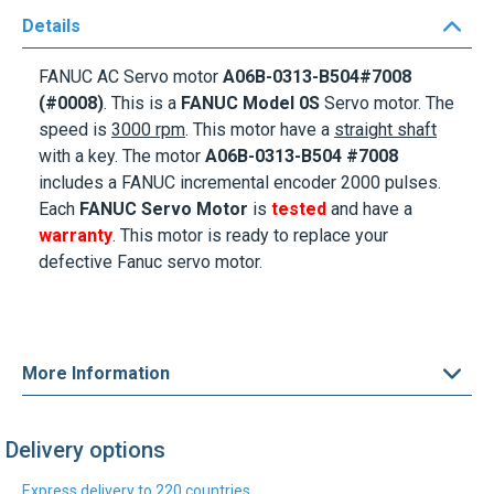
Details
FANUC AC Servo motor
A06B-0313-B504#7008
(#0008)
. This is a
FANUC Model
0S
Servo motor. The
speed is
3000 rpm
. This motor
have a
straight shaft
with a key
. The motor
A06B-0313-B504
#7008
includes a FANUC incremental encoder 2000 pulses.
Each
FANUC Servo Motor
is
tested
and have a
warranty
. This motor is ready to replace your
defective
Fanuc servo motor
.
More Information
Delivery options