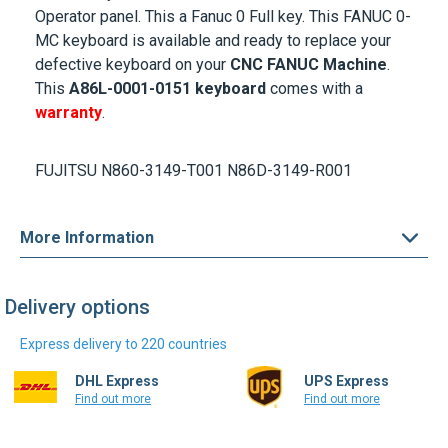
Operator panel. This a Fanuc 0 Full key. This FANUC 0-
MC keyboard is available and ready to replace your
defective keyboard on your
CNC FANUC Machine
.
This
A86L-0001-0151 keyboard
comes with a
warranty
.
FUJITSU N860-3149-T001 N86D-3149-R001
More Information
Delivery options
Express delivery to 220 countries
DHL Express
UPS Express
Find out more
Find out more