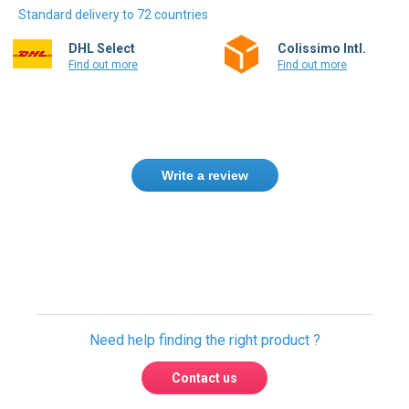
Standard delivery to 72 countries
DHL Select
Colissimo Intl.
Find out more
Find out more
Write a review
Need help finding the right product ?
Contact us
We found other products you might like!