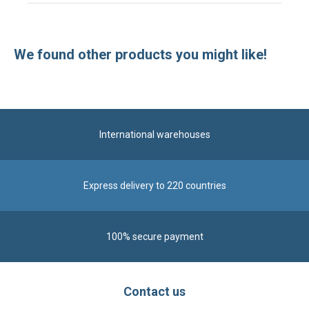
International warehouses
Express delivery to 220 countries
100% secure payment
Contact us
Contact us by phone on
+33 1 48 50 92 99
From Monday to Friday from 8:30am to 12:00am
and from 2:00pm to 6:30pm
Contact form