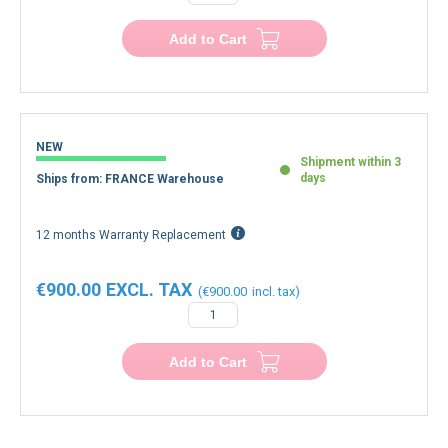
Add to Cart
NEW
Shipment within 3
days
Ships from: FRANCE Warehouse
12 months Warranty Replacement
€900.00
€900.00
Add to Cart