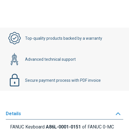
Top-quality products backed by a warranty
Advanced technical support
Secure payment process with PDF invoice
Details
FANUC Keyboard
A86L-0001-0151
of FANUC 0-MC