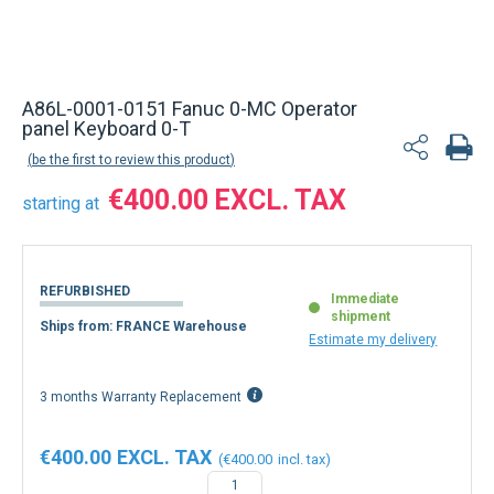
A86L-0001-0151 Fanuc 0-MC Operator
panel Keyboard 0-T
be the first to review this product
€400.00
starting at
REFURBISHED
Immediate
shipment
Ships from: FRANCE Warehouse
Estimate my delivery
3 months Warranty Replacement
€400.00
€400.00